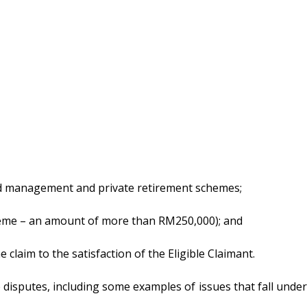
 fund management and private retirement schemes;
heme – an amount of more than RM250,000); and
claim to the satisfaction of the Eligible Claimant.
e disputes, including some examples of issues that fall under