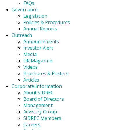
FAQs
Governance
Legislation
Policies & Procedures
Annual Reports
Outreach
Announcements
Investor Alert
Media
DR Magazine
Videos
Brochures & Posters
Articles
Corporate Information
About SIDREC
Board of Directors
Management
Advisory Group
SIDREC Members
Careers