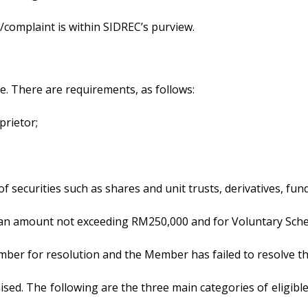
/complaint is within SIDREC’s purview.
. There are requirements, as follows:
prietor;
es of securities such as shares and unit trusts, derivatives,
 – an amount not exceeding RM250,000 and for Voluntary Sc
mber for resolution and the Member has failed to resolve the 
aised. The following are the three main categories of eligibl