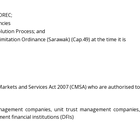
IDREC;
ncies
lution Process; and
mitation Ordinance (Sarawak) (Cap.49) at the time it is
Markets and Services Act 2007 (CMSA) who are authorised to
management companies, unit trust management companies,
ent financial institutions (DFIs)