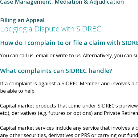
Case Management, Mediation & Adjudication
Filling an Appeal
Lodging a Dispute with SIDREC
How do I complain to or file a claim with SIDR
You can call us, email or write to us. Alternatively, you can 
What complaints can SIDREC handle?
If a complaint is against a SIDREC Member and involves a 
be able to help.
Capital market products that come under SIDREC’s purview in
etc.), derivatives (e.g. futures or options) and Private Reti
Capital market services include any service that involves a c
any other securities, derivatives or PRS or carrying out fun