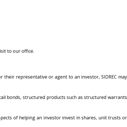
it to our office.
r their representative or agent to an investor, SIDREC may
tail bonds, structured products such as structured warrants
pects of helping an investor invest in shares, unit trusts or