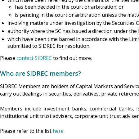
which have been referred by the claimant or the Member 
has been decided in the court or arbitration; or
is pending in the court or arbitration unless the matt
involving matters under investigation by the Securitie
authority where the SC has issued a direction under the
which have been time barred in accordance with the Limit
submitted to SIDREC for resolution.
Please
contact SIDREC
to find out more.
Who are SIDREC members?
SIDREC Members are holders of Capital Markets and Service
carry out dealings in securities, derivatives, private reti
Members include investment banks, commercial banks, I
institutional unit trust advisers, corporate unit trust advis
Please refer to the list
here
.