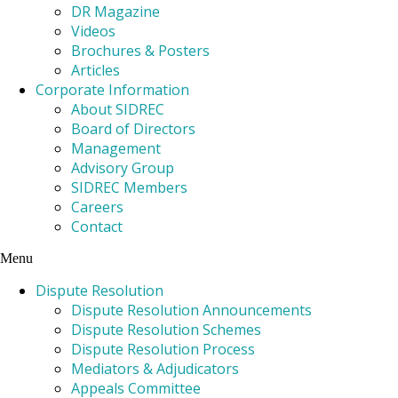
DR Magazine
Videos
Brochures & Posters
Articles
Corporate Information
About SIDREC
Board of Directors
Management
Advisory Group
SIDREC Members
Careers
Contact
Menu
Dispute Resolution
Dispute Resolution Announcements
Dispute Resolution Schemes
Dispute Resolution Process
Mediators & Adjudicators
Appeals Committee