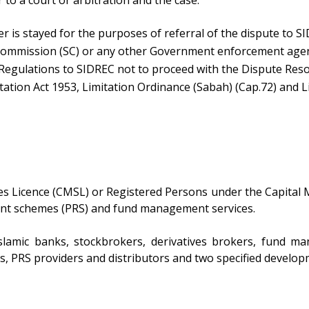
to a court or arbitration and the case:
er is stayed for the purposes of referral of the dispute to S
s Commission (SC) or any other Government enforcement age
 Regulations to SIDREC not to proceed with the Dispute Reso
ation Act 1953, Limitation Ordinance (Sabah) (Cap.72) and Li
s Licence (CMSL) or Registered Persons under the Capital 
rement schemes (PRS) and fund management services.
slamic banks, stockbrokers, derivatives brokers, fund 
ers, PRS providers and distributors and two specified developm