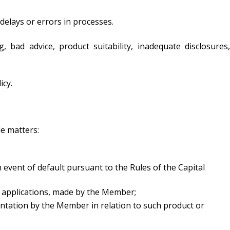
 delays or errors in processes.
, bad advice, product suitability, inadequate disclosures,
icy.
de matters:
 event of default pursuant to the Rules of the Capital
in applications, made by the Member;
ntation by the Member in relation to such product or