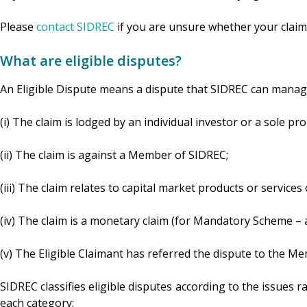
Please
contact SIDREC
if you are unsure whether your claim
What are eligible disputes?
An Eligible Dispute means a dispute that SIDREC can manage
(i) The claim is lodged by an individual investor or a sole pro
(ii) The claim is against a Member of SIDREC;
(iii) The claim relates to capital market products or servic
(iv) The claim is a monetary claim (for Mandatory Scheme
(v) The Eligible Claimant has referred the dispute to the Me
SIDREC classifies eligible disputes according to the issues r
each category: