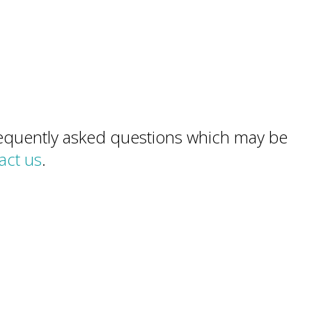
frequently asked questions which may be
act us
.