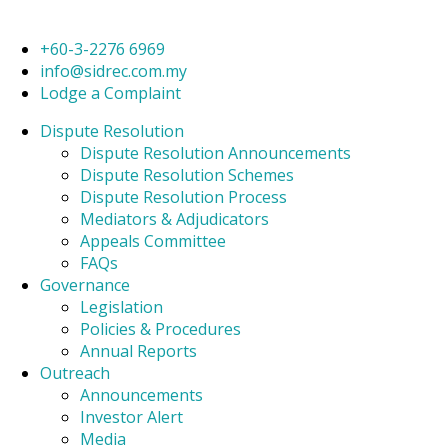
+60-3-2276 6969
info@sidrec.com.my
Lodge a Complaint
Dispute Resolution
Dispute Resolution Announcements
Dispute Resolution Schemes
Dispute Resolution Process
Mediators & Adjudicators
Appeals Committee
FAQs
Governance
Legislation
Policies & Procedures
Annual Reports
Outreach
Announcements
Investor Alert
Media