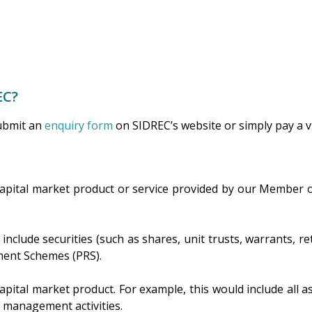
EC?
submit an
enquiry form
on SIDREC’s website or simply pay a vis
capital market product or service provided by our Member o
clude securities (such as shares, unit trusts, warrants, re
rement Schemes (PRS).
apital market product. For example, this would include all as
d management activities.