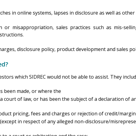
tches in online systems, lapses in disclosure as well as other
 or misappropriation, sales practices such as mis-selling
structions.
charges, disclosure policy, product development and sales pol
ed?
estors which SIDREC would not be able to assist. They inclu
as been made, or where the
 court of law, or has been the subject of a declaration of an
roduct pricing, fees and charges or rejection of credit/marg
except in respect of any alleged non-disclosure/misreprese