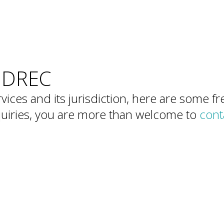
Members
SIDREC
vices and its jurisdiction, here are some 
nquiries, you are more than welcome to
cont