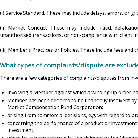
(i) Service Standard. These may include delays, errors, or gli
(ii) Market Conduct. These may include fraud, defalcation
unauthorised transactions, or non-compliance with client in
(iii) Member’s Practices or Policies. These include fees and 
What types of complaints/dispute are exclud
There are a few categories of complaints/disputes from inv
involving a Member against which a winding up order h
Member has been declared to be financially insolvent by a
Market Compensation Fund Corporation;
arising from commercial decisions, e.g. with regard to p
concerning the performance of a product or investment (
investment);