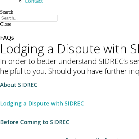
Contact
Search
Close
FAQs
Lodging a Dispute with 
In order to better understand SIDREC’s ser
helpful to you. Should you have further i
About SIDREC
Lodging a Dispute with SIDREC
Before Coming to SIDREC