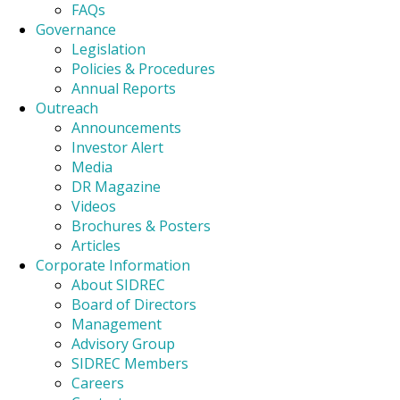
FAQs
Governance
Legislation
Policies & Procedures
Annual Reports
Outreach
Announcements
Investor Alert
Media
DR Magazine
Videos
Brochures & Posters
Articles
Corporate Information
About SIDREC
Board of Directors
Management
Advisory Group
SIDREC Members
Careers