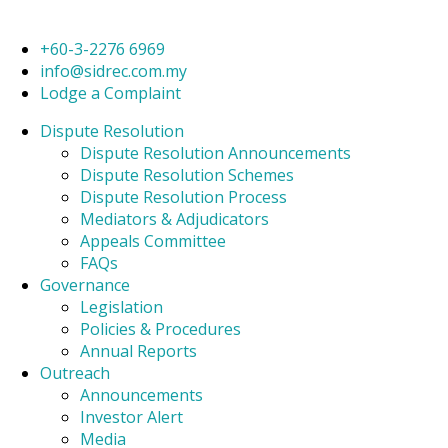
+60-3-2276 6969
info@sidrec.com.my
Lodge a Complaint
Dispute Resolution
Dispute Resolution Announcements
Dispute Resolution Schemes
Dispute Resolution Process
Mediators & Adjudicators
Appeals Committee
FAQs
Governance
Legislation
Policies & Procedures
Annual Reports
Outreach
Announcements
Investor Alert
Media