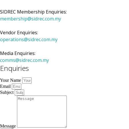
SIDREC Membership Enquiries:
membership@sidrec.com.my
Vendor Enquiries:
operations@sidrec.com.my
Media Enquiries:
comms@sidrec.com.my
Enquiries
Your Name
Email
Subject
Message