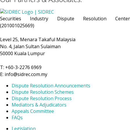
Securities Industry Dispute Resolution Center
(201001025669)
Level 25, Menara Takaful Malaysia
No. 4, Jalan Sultan Sulaiman
50000 Kuala Lumpur
T: +60-3-2276 6969
E: info@sidrec.com.my
Dispute Resolution Announcements
Dispute Resolution Schemes
Dispute Resolution Process
Mediators & Adjudicators
Appeals Committee
FAQs
Legislation