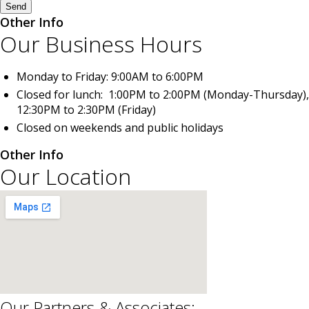
Send
Other Info
Our Business Hours
Monday to Friday: 9:00AM to 6:00PM
Closed for lunch: 1:00PM to 2:00PM (Monday-Thursday),
12:30PM to 2:30PM (Friday)
Closed on weekends and public holidays
Other Info
Our Location
Our Partners & Associates: