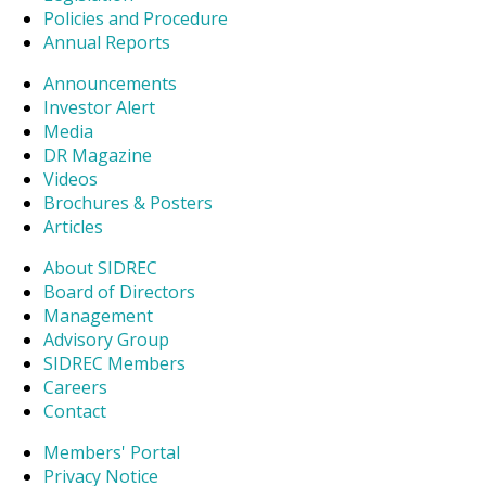
Policies and Procedure
Annual Reports
Announcements
Investor Alert
Media
DR Magazine
Videos
Brochures & Posters
Articles
About SIDREC
Board of Directors
Management
Advisory Group
SIDREC Members
Careers
Contact
Members' Portal
Privacy Notice