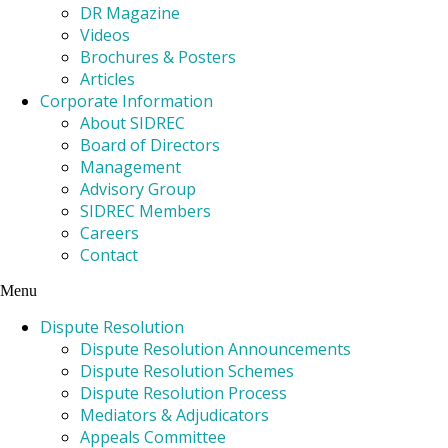
DR Magazine
Videos
Brochures & Posters
Articles
Corporate Information
About SIDREC
Board of Directors
Management
Advisory Group
SIDREC Members
Careers
Contact
Menu
Dispute Resolution
Dispute Resolution Announcements
Dispute Resolution Schemes
Dispute Resolution Process
Mediators & Adjudicators
Appeals Committee