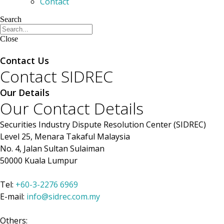
Contact
Search
Close
Members
Contact Us
Contact SIDREC
Our Details
Our Contact Details
Securities Industry Dispute Resolution Center (SIDREC)
Level 25, Menara Takaful Malaysia
No. 4, Jalan Sultan Sulaiman
50000 Kuala Lumpur
Tel:
+60-3-2276 6969
E-mail:
info@sidrec.com.my
Others: