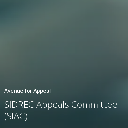
Avenue for Appeal
SIDREC Appeals Committee
(SIAC)