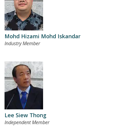
Mohd Hizami Mohd Iskandar
Industry Member
Lee Siew Thong
Independent Member