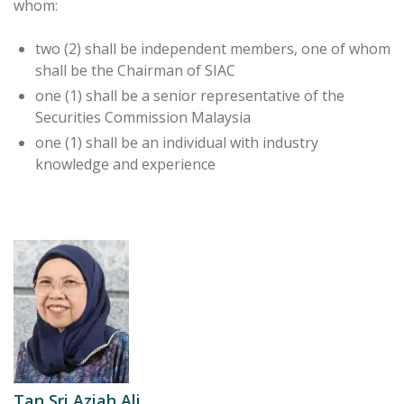
whom:
two (2) shall be independent members, one of whom
shall be the Chairman of SIAC
one (1) shall be a senior representative of the
Securities Commission Malaysia
one (1) shall be an individual with industry
knowledge and experience
Tan Sri Aziah Ali