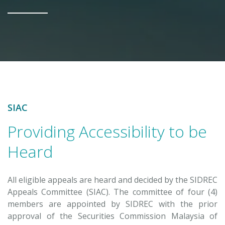
SIAC
Providing Accessibility to be
Heard
All eligible appeals are heard and decided by the SIDREC
Appeals Committee (SIAC). The committee of four (4)
members are appointed by SIDREC with the prior
approval of the Securities Commission Malaysia of