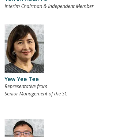
Interim Chairman & Independent Member
Yew Yee Tee
Representative from
Senior Management of the SC