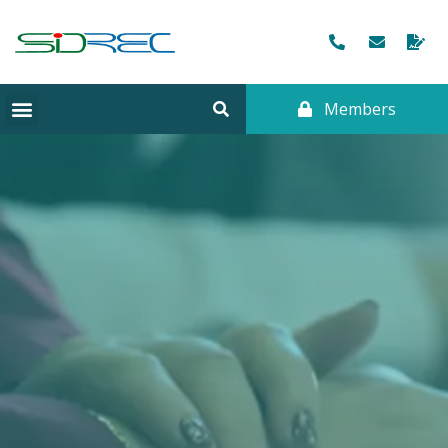
Members