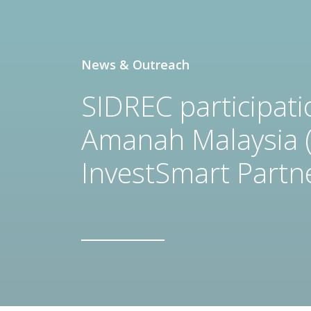
News & Outreach
SIDREC participat
Amanah Malaysia 
InvestSmart Partn