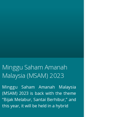
Minggu Saham Amanah
Malaysia (MSAM) 2023
Minggu Saham Amanah Malaysia
(MSAM) 2023 is back with the theme
“Bijak Melabur, Santai Berhibur,” and
this year, it will be held in a hybrid