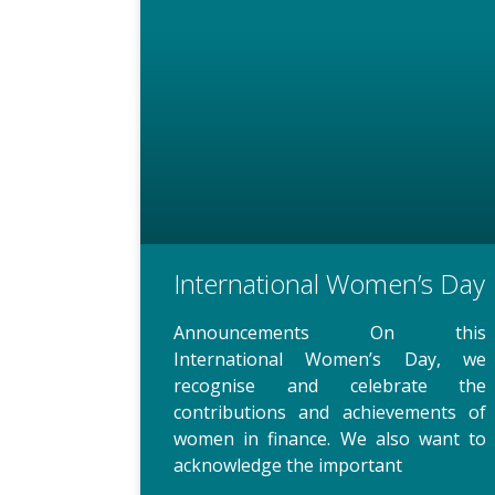
International Women’s Day
Announcements On this
International Women’s Day, we
recognise and celebrate the
contributions and achievements of
women in finance. We also want to
acknowledge the important