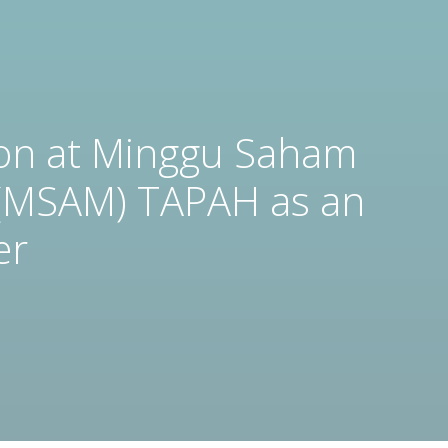
ion at Minggu Saham
(MSAM) TAPAH as an
er