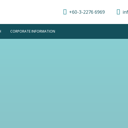
+60-3-2276 6969
in
H
CORPORATE INFORMATION