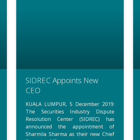
SIDREC Appoints New
CEO
KUALA LUMPUR, 5 December 2019:
The Securities Industry Dispute
Resolution Center (SIDREC) has
announced the appointment of
Sharmila Sharma as their new Chief