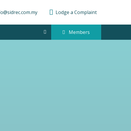
fo@sidrec.com.my
Lodge a Complaint
Members