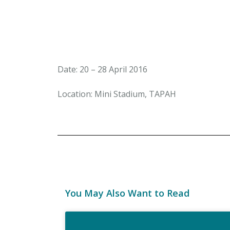
Date: 20 – 28 April 2016
Location: Mini Stadium, TAPAH
You May Also Want to Read