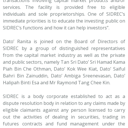
transactions involving capital market products and/or
services. The facility is provided free to eligible
individuals and sole proprietorships. One of SIDREC’s
immediate priorities is to educate the investing public on
SIDREC’s functions and how it can help investors”.
Dato’ Ranita is joined on the Board of Directors of
SIDREC by a group of distinguished representatives
from the capital market industry as well as the private
and public sectors, namely Tan Sri Dato’ Sri Hamad Kama
Piah Bin Che Othman, Dato’ Kok Wee Kiat, Dato’ Saiful
Bahri Bin Zainuddin, Dato’ Ambiga Sreenevasan, Dato’
Halipah Binti Esa and Mr Raymond Tang Chee Kin.
SIDREC is a body corporate established to act as a
dispute resolution body in relation to any claims made by
eligible claimants against any person licensed to carry
out the activities of dealing in securities, trading in
futures contracts and fund management under the