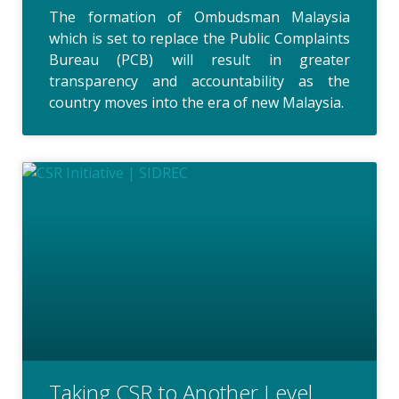
The formation of Ombudsman Malaysia
which is set to replace the Public Complaints
Bureau (PCB) will result in greater
transparency and accountability as the
country moves into the era of new Malaysia.
Taking CSR to Another Level