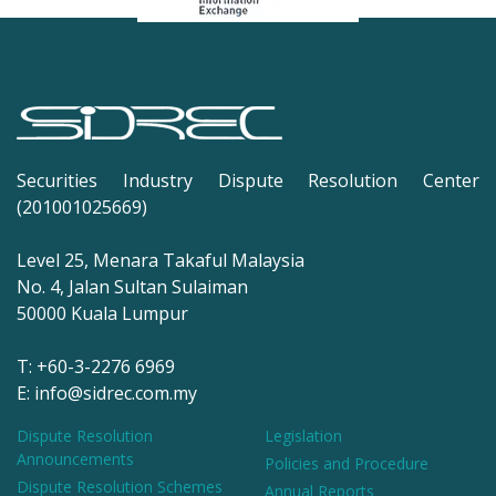
Securities Industry Dispute Resolution Center
(201001025669)
Level 25, Menara Takaful Malaysia
No. 4, Jalan Sultan Sulaiman
50000 Kuala Lumpur
T: +60-3-2276 6969
E: info@sidrec.com.my
Dispute Resolution
Legislation
Announcements
Policies and Procedure
Dispute Resolution Schemes
Annual Reports