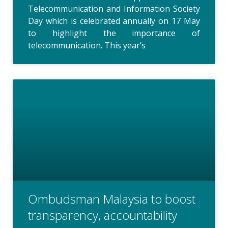
Telecommunication and Information Society
Day which is celebrated annually on 17 May
to highlight the importance of
telecommunication. This year’s
Ombudsman Malaysia to boost
transparency, accountability