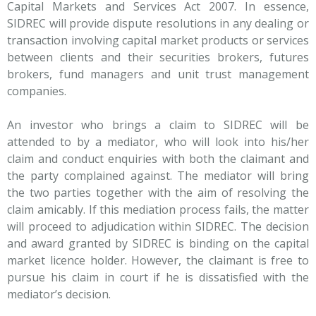
Capital Markets and Services Act 2007. In essence,
SIDREC will provide dispute resolutions in any dealing or
transaction involving capital market products or services
between clients and their securities brokers, futures
brokers, fund managers and unit trust management
companies.
An investor who brings a claim to SIDREC will be
attended to by a mediator, who will look into his/her
claim and conduct enquiries with both the claimant and
the party complained against. The mediator will bring
the two parties together with the aim of resolving the
claim amicably. If this mediation process fails, the matter
will proceed to adjudication within SIDREC. The decision
and award granted by SIDREC is binding on the capital
market licence holder. However, the claimant is free to
pursue his claim in court if he is dissatisfied with the
mediator’s decision.