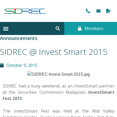
Members
Announcements
SIDREC @ Invest Smart 2015
October 9, 2015
SIDREC had a busy weekend, as an InvestSmart partner
at the Securities Commission Malaysia’s
InvestSmart
Fest 2015
.
The InvestSmart Fest was held at the Mid Valley