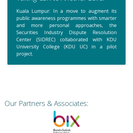
Kuala Lumpur: In a move to augment its
public awareness programmes with smarter
and more personal approaches, the
Securities Industry Dispute Resolution
Center (SIDREC) collaborated with KDU
University College (KDU UC) in a pilot
project.
Our Partners & Associates: