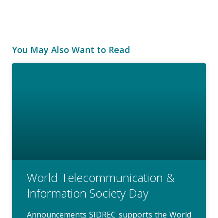
You May Also Want to Read
World Telecommunication &
Information Society Day
Announcements SIDREC supports the World