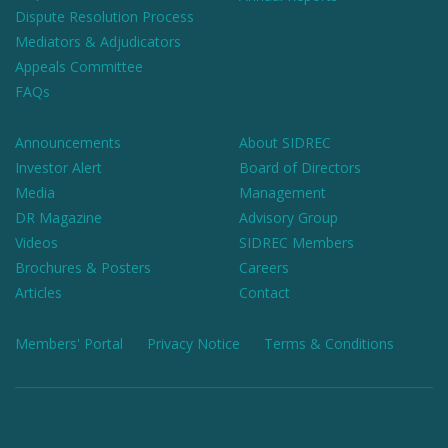
Dispute Resolution Process
Mediators & Adjudicators
Appeals Committee
FAQs
Announcements
About SIDREC
Investor Alert
Board of Directors
Media
Management
DR Magazine
Advisory Group
Videos
SIDREC Members
Brochures & Posters
Careers
Articles
Contact
Members' Portal
Privacy Notice
Terms & Conditions