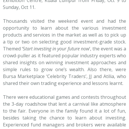
Exhibition Centre, Kuala Lumpur from Friday, Oct 9 to
Sunday, Oct 11.
Thousands visited the weekend event and had the
opportunity to learn about the various investment
products and services in the market as well as to pick up
a tip or two on selecting good investment-grade stock.
Themed ‘S
tart investing in your future now
’, the event was a
crowd-puller as it featured popular industry experts who
shared insights on winning investment approaches and
simple rules to grow one’s wealth. Also there, were
Bursa Marketplace ‘Celebrity Traders’, JJ and Atilia, who
shared their own trading experience and lessons learnt.
There were educational games and contests throughout
the 3-day roadshow that lent a carnival like atmosphere
to the fair. Everyone in the family found it a lot of fun,
besides taking the chance to learn about investing.
Experienced fund managers and brokers were available