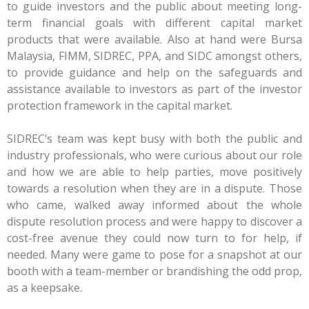
to guide investors and the public about meeting long-
term financial goals with different capital market
products that were available. Also at hand were Bursa
Malaysia, FIMM, SIDREC, PPA, and SIDC amongst others,
to provide guidance and help on the safeguards and
assistance available to investors as part of the investor
protection framework in the capital market.
SIDREC’s team was kept busy with both the public and
industry professionals, who were curious about our role
and how we are able to help parties, move positively
towards a resolution when they are in a dispute. Those
who came, walked away informed about the whole
dispute resolution process and were happy to discover a
cost-free avenue they could now turn to for help, if
needed. Many were game to pose for a snapshot at our
booth with a team-member or brandishing the odd prop,
as a keepsake.