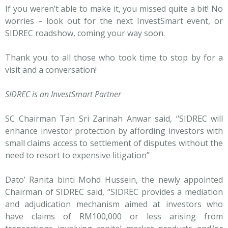
If you weren’t able to make it, you missed quite a bit! No
worries – look out for the next InvestSmart event, or
SIDREC roadshow, coming your way soon.
Thank you to all those who took time to stop by for a
visit and a conversation!
SIDREC is an InvestSmart Partner
SC Chairman Tan Sri Zarinah Anwar said, “SIDREC will
enhance investor protection by affording investors with
small claims access to settlement of disputes without the
need to resort to expensive litigation”
Dato’ Ranita binti Mohd Hussein, the newly appointed
Chairman of SIDREC said, “SIDREC provides a mediation
and adjudication mechanism aimed at investors who
have claims of RM100,000 or less arising from