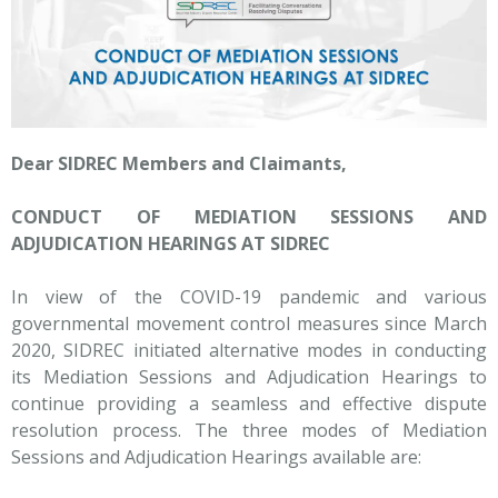
Dear SIDREC Members and Claimants,
CONDUCT OF MEDIATION SESSIONS AND
ADJUDICATION HEARINGS AT SIDREC
In view of the COVID-19 pandemic and various
governmental movement control measures since March
2020, SIDREC initiated alternative modes in conducting
its Mediation Sessions and Adjudication Hearings to
continue providing a seamless and effective dispute
resolution process. The three modes of Mediation
Sessions and Adjudication Hearings available are: