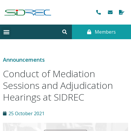
Members
Announcements
Conduct of Mediation
Sessions and Adjudication
Hearings at SIDREC
25 October 2021