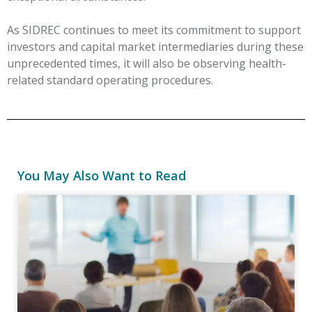
As SIDREC continues to meet its commitment to support
investors and capital market intermediaries during these
unprecedented times, it will also be observing health-
related standard operating procedures.
You May Also Want to Read