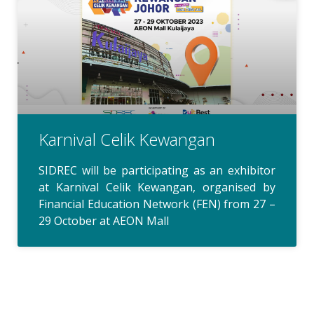
Karnival Celik Kewangan
SIDREC will be participating as an exhibitor
at Karnival Celik Kewangan, organised by
Financial Education Network (FEN) from 27 –
29 October at AEON Mall