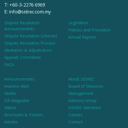
T: +60-3-2276 6969
E: info@sidrec.com.my
Dispute Resolution
Legislation
Announcements
Policies and Procedure
Dispute Resolution Schemes
Annual Reports
Dispute Resolution Process
Mediators & Adjudicators
Appeals Committee
FAQs
Announcements
About SIDREC
Investor Alert
Board of Directors
Media
Management
DR Magazine
Advisory Group
Videos
SIDREC Members
Brochures & Posters
Careers
Articles
Contact