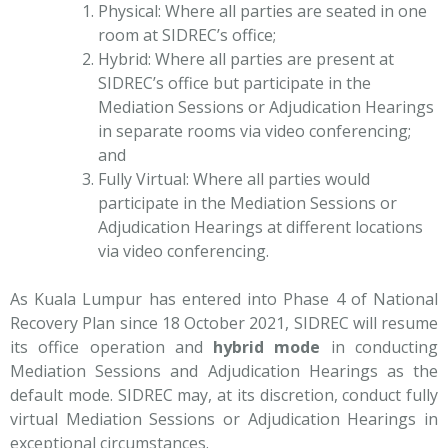
Physical: Where all parties are seated in one
room at SIDREC’s office;
Hybrid: Where all parties are present at
SIDREC’s office but participate in the
Mediation Sessions or Adjudication Hearings
in separate rooms via video conferencing;
and
Fully Virtual: Where all parties would
participate in the Mediation Sessions or
Adjudication Hearings at different locations
via video conferencing.
As Kuala Lumpur has entered into Phase 4 of National
Recovery Plan since 18 October 2021, SIDREC will resume
its office operation and
hybrid mode
in conducting
Mediation Sessions and Adjudication Hearings as the
default mode. SIDREC may, at its discretion, conduct fully
virtual Mediation Sessions or Adjudication Hearings in
exceptional circumstances.