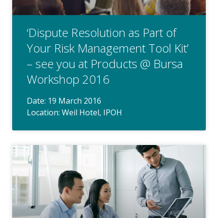
‘Dispute Resolution as Part of
Your Risk Management Tool Kit’
– see you at Products @ Bursa
Workshop 2016
Date: 19 March 2016
Location: Weil Hotel, IPOH