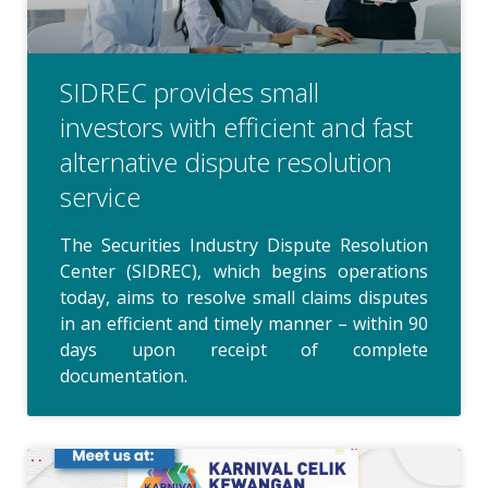
SIDREC provides small
investors with efficient and fast
alternative dispute resolution
service
The Securities Industry Dispute Resolution
Center (SIDREC), which begins operations
today, aims to resolve small claims disputes
in an efficient and timely manner – within 90
days upon receipt of complete
documentation.