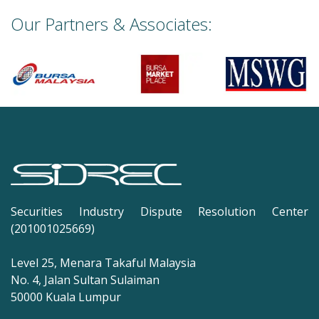
Our Partners & Associates:
Securities Industry Dispute Resolution Center
(201001025669)
Level 25, Menara Takaful Malaysia
No. 4, Jalan Sultan Sulaiman
50000 Kuala Lumpur