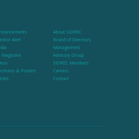
nouncements
About SIDREC
estor Alert
Board of Directors
dia
Management
 Magazine
Advisory Group
deos
SIDREC Members
ochures & Posters
Careers
icles
Contact