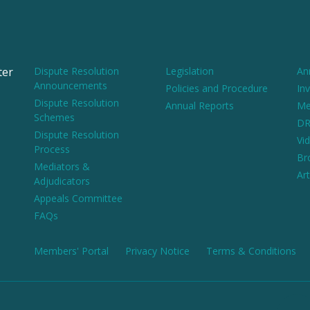
ter
Dispute Resolution
Legislation
An
Announcements
Policies and Procedure
Inv
Dispute Resolution
Annual Reports
Me
Schemes
DR
Dispute Resolution
Vi
Process
Br
Mediators &
Art
Adjudicators
Appeals Committee
FAQs
Members' Portal
Privacy Notice
Terms & Conditions