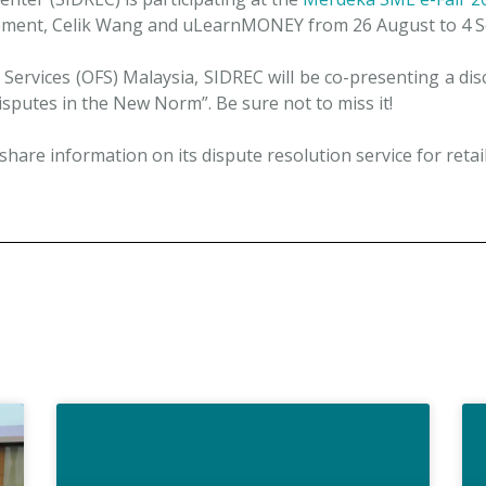
ment, Celik Wang and uLearnMONEY from 26 August to 4 S
ervices (OFS) Malaysia, SIDREC will be co-presenting a disc
sputes in the New Norm”. Be sure not to miss it!
hare information on its dispute resolution service for retail