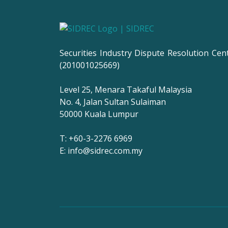
Securities Industry Dispute Resolution Cen
(201001025669)
Level 25, Menara Takaful Malaysia
No. 4, Jalan Sultan Sulaiman
50000 Kuala Lumpur
T: +60-3-2276 6969
E: info@sidrec.com.my