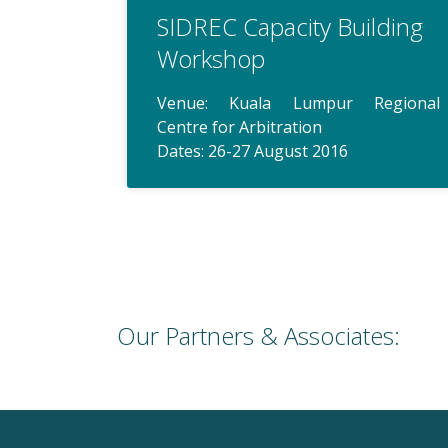
SIDREC Capacity Building
Workshop
Venue: Kuala Lumpur Regional
Centre for Arbitration
Dates: 26-27 August 2016
Our Partners & Associates: