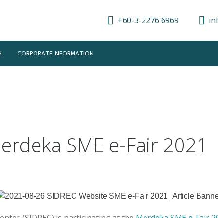
+60-3-2276 6969
in
H
CORPORATE INFORMATION
Merdeka SME e-Fair 2021
enter (SIDREC) is participating at the
Merdeka SME e-Fair 2