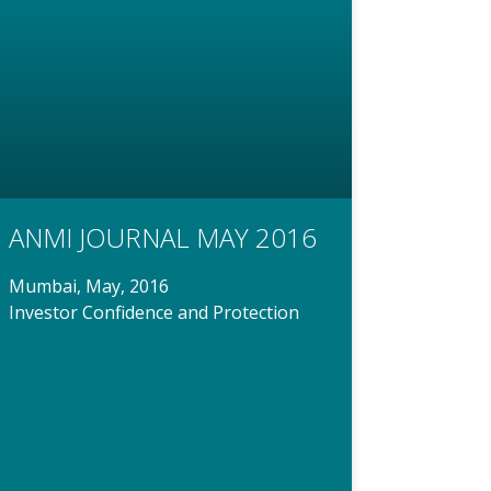
ANMI JOURNAL MAY 2016
Mumbai, May, 2016
Investor Confidence and Protection