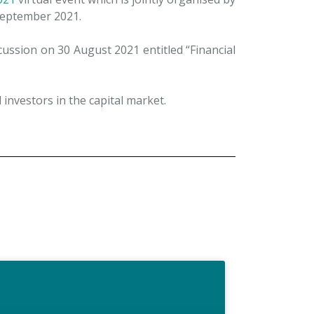
eptember 2021.
ussion on 30 August 2021 entitled “Financial
 investors in the capital market.