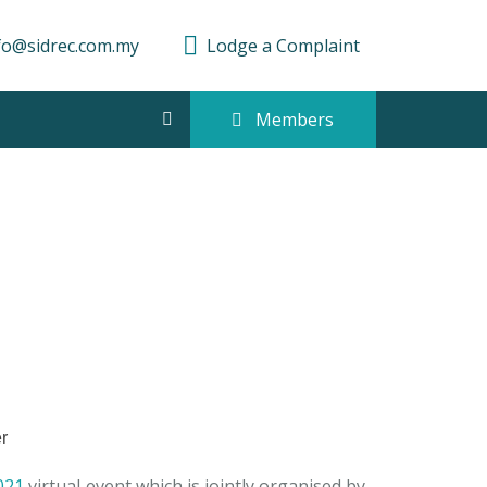
fo@sidrec.com.my
Lodge a Complaint
Members
021
virtual event which is jointly organised by