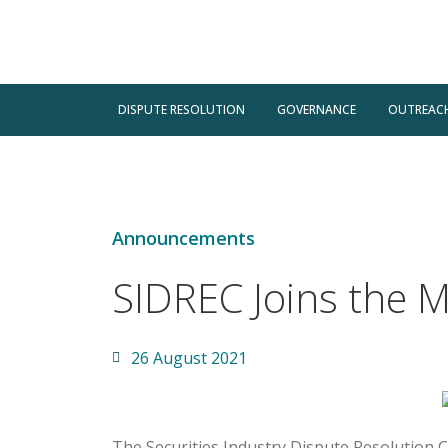
DISPUTE RESOLUTION
GOVERNANCE
OUTREAC
Announcements
SIDREC Joins the 
26 August 2021
The Securities Industry Dispute Resolution C