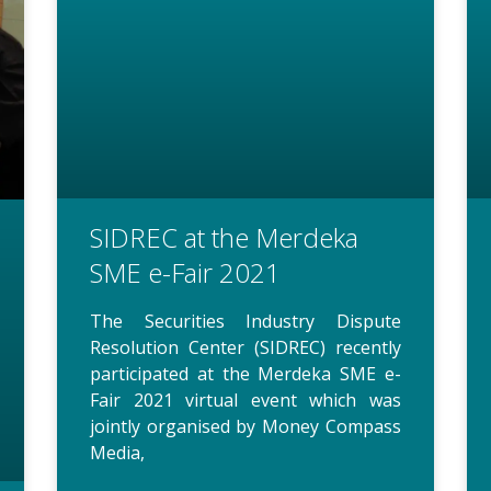
SIDREC at the Merdeka
SME e-Fair 2021
The Securities Industry Dispute
Resolution Center (SIDREC) recently
participated at the Merdeka SME e-
Fair 2021 virtual event which was
jointly organised by Money Compass
Media,