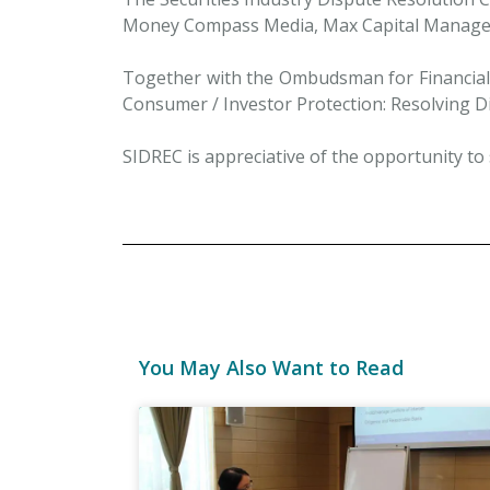
Money Compass Media, Max Capital Manage
Together with the Ombudsman for Financial S
Consumer / Investor Protection: Resolving Di
SIDREC is appreciative of the opportunity to s
You May Also Want to Read