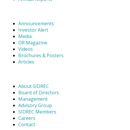
Announcements
Investor Alert
Media
DR Magazine
Videos
Brochures & Posters
Articles
About SIDREC
Board of Directors
Management
Advisory Group
SIDREC Members
Careers
Contact