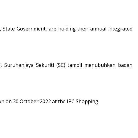
tate Government, are holding their annual integrated
, Suruhanjaya Sekuriti (SC) tampil menubuhkan badan
on on 30 October 2022 at the IPC Shopping