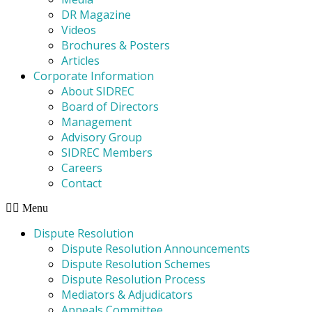
DR Magazine
Videos
Brochures & Posters
Articles
Corporate Information
About SIDREC
Board of Directors
Management
Advisory Group
SIDREC Members
Careers
Contact
Menu
Dispute Resolution
Dispute Resolution Announcements
Dispute Resolution Schemes
Dispute Resolution Process
Mediators & Adjudicators
Appeals Committee