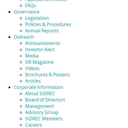
FAQs
Governance
Legislation
Policies & Procedures
Annual Reports
Outreach
Announcements
Investor Alert
Media
DR Magazine
Videos
Brochures & Posters
Articles
Corporate Information
About SIDREC
Board of Directors
Management
Advisory Group
SIDREC Members
Careers