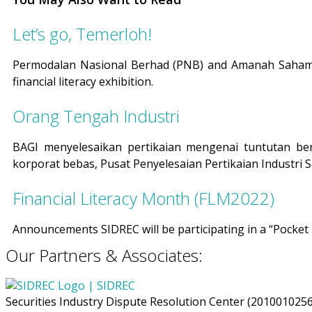
Let’s go, Temerloh!
Permodalan Nasional Berhad (PNB) and Amanah Saham N
financial literacy exhibition.
Orang Tengah Industri
BAGI menyelesaikan pertikaian mengenai tuntutan be
korporat bebas, Pusat Penyelesaian Pertikaian Industri Sek
Financial Literacy Month (FLM2022)
Announcements SIDREC will be participating in a “Pocke
Our Partners & Associates:
Securities Industry Dispute Resolution Center (201001025