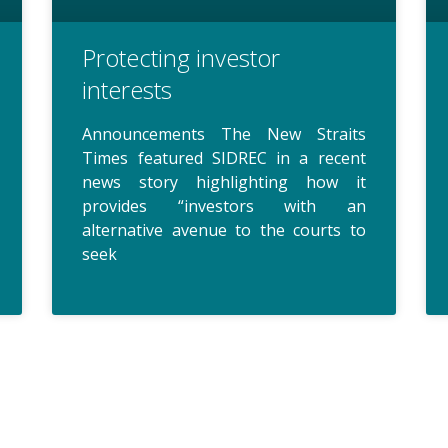
Protecting investor
interests
Announcements The New Straits
Times featured SIDREC in a recent
news story highlighting how it
provides “investors with an
alternative avenue to the courts to
seek