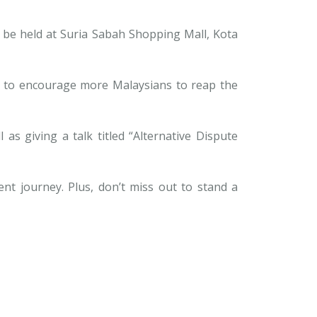
l be held at Suria Sabah Shopping Mall, Kota
s to encourage more Malaysians to reap the
as giving a talk titled “Alternative Dispute
ent journey. Plus, don’t miss out to stand a