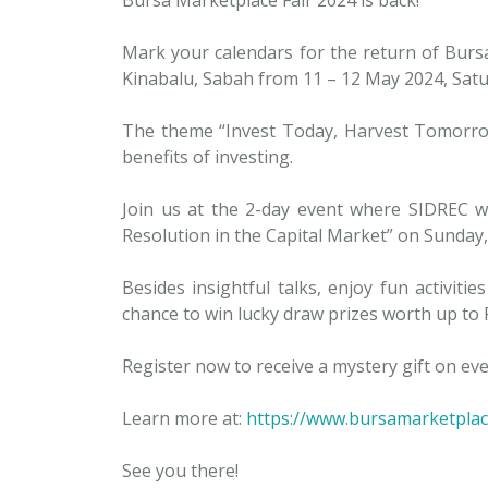
Mark your calendars for the return of Bursa
Kinabalu, Sabah from 11 – 12 May 2024, Sat
The theme “Invest Today, Harvest Tomorrow
benefits of investing.
Join us at the 2-day event where SIDREC wil
Resolution in the Capital Market” on Sunday
Besides insightful talks, enjoy fun activit
chance to win lucky draw prizes worth up to
Register now to receive a mystery gift on eve
Learn more at:
https://www.bursamarketplac
See you there!