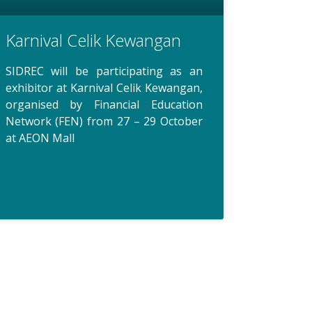
Karnival Celik Kewangan
SIDREC will be participating as an
exhibitor at Karnival Celik Kewangan,
organised by Financial Education
Network (FEN) from 27 – 29 October
at AEON Mall