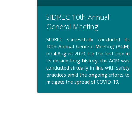
SIDREC 10th Annual
General Meeting
SIDREC successfully concluded its
10th Annual General Meeting (AGM)
on 4 August 2020. For the first time in
its decade-long history, the AGM was
conducted virtually in line with safety
practices amid the ongoing efforts to
mitigate the spread of COVID-19.