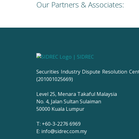
Our Partners & Associates:
Securities Industry Dispute Resolution Cen
(201001025669)
Level 25, Menara Takaful Malaysia
No. 4, Jalan Sultan Sulaiman
50000 Kuala Lumpur
T: +60-3-2276 6969
E: info@sidrec.com.my