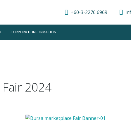
+60-3-2276 6969
in
H
CORPORATE INFORMATION
 Fair 2024