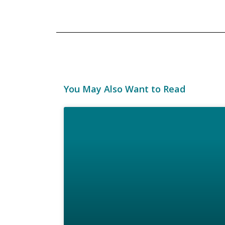
You May Also Want to Read