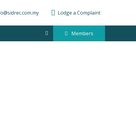
fo@sidrec.com.my
Lodge a Complaint
Members