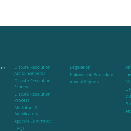
ter
Dispute Resolution
Legislation
An
Announcements
Policies and Procedure
Inv
Dispute Resolution
Annual Reports
Me
Schemes
DR
Dispute Resolution
Vi
Process
Br
Mediators &
Art
Adjudicators
Appeals Committee
FAQs