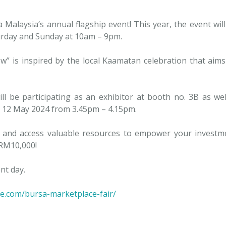
 Malaysia’s annual flagship event! This year, the event wil
urday and Sunday at 10am – 9pm.
” is inspired by the local Kaamatan celebration that aim
l be participating as an exhibitor at booth no. 3B as well 
, 12 May 2024 from 3.45pm – 4.15pm.
ies and access valuable resources to empower your investm
 RM10,000!
nt day.
e.com/bursa-marketplace-fair/