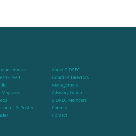
nouncements
About SIDREC
estor Alert
Board of Directors
dia
Management
 Magazine
Advisory Group
deos
SIDREC Members
ochures & Posters
Careers
icles
Contact