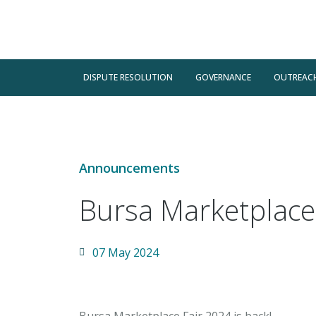
DISPUTE RESOLUTION
GOVERNANCE
OUTREAC
Announcements
Bursa Marketplace
07 May 2024
Bursa Marketplace Fair 2024 is back!