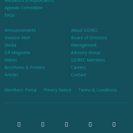
Mediators & Adjudicators
Appeals Committee
FAQs
Announcements
About SIDREC
Investor Alert
Board of Directors
Media
Management
DR Magazine
Advisory Group
Videos
SIDREC Members
Brochures & Posters
Careers
Articles
Contact
Members' Portal
Privacy Notice
Terms & Conditions