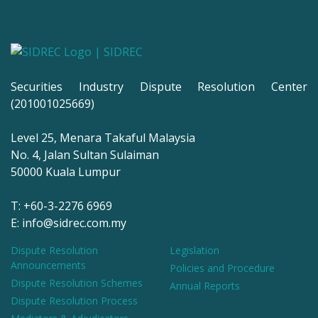
Securities Industry Dispute Resolution Center
(201001025669)
Level 25, Menara Takaful Malaysia
No. 4, Jalan Sultan Sulaiman
50000 Kuala Lumpur
T: +60-3-2276 6969
E: info@sidrec.com.my
Dispute Resolution
Legislation
Announcements
Policies and Procedure
Dispute Resolution Schemes
Annual Reports
Dispute Resolution Process