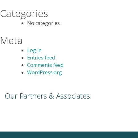
Categories
No categories
Meta
Log in
Entries feed
Comments feed
WordPress.org
Our Partners & Associates: