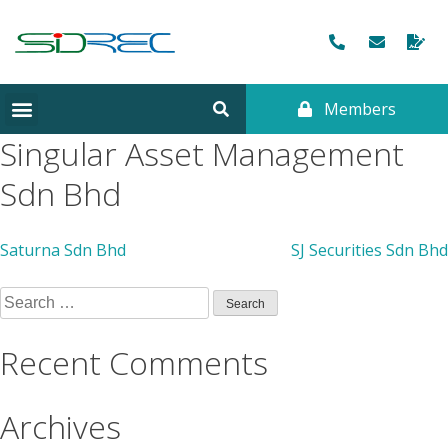
Members
CORPORATE INFORMATION
Singular Asset Management
Sdn Bhd
Saturna Sdn Bhd
SJ Securities Sdn Bhd
Recent Comments
Archives