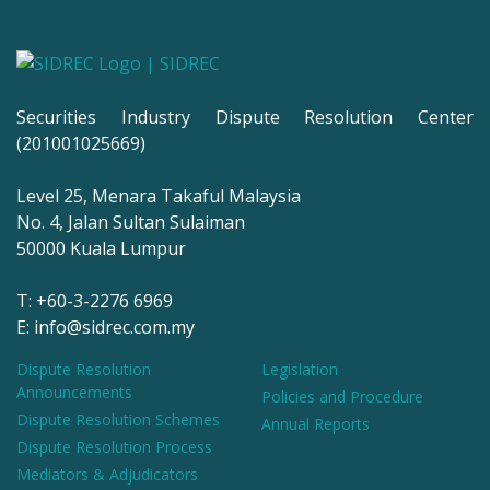
Securities Industry Dispute Resolution Center
(201001025669)
Level 25, Menara Takaful Malaysia
No. 4, Jalan Sultan Sulaiman
50000 Kuala Lumpur
T: +60-3-2276 6969
E: info@sidrec.com.my
Dispute Resolution
Legislation
Announcements
Policies and Procedure
Dispute Resolution Schemes
Annual Reports
Dispute Resolution Process
Mediators & Adjudicators