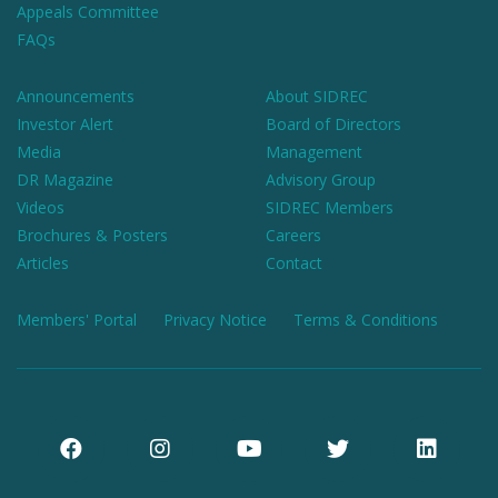
Appeals Committee
FAQs
Announcements
About SIDREC
Investor Alert
Board of Directors
Media
Management
DR Magazine
Advisory Group
Videos
SIDREC Members
Brochures & Posters
Careers
Articles
Contact
Members' Portal
Privacy Notice
Terms & Conditions