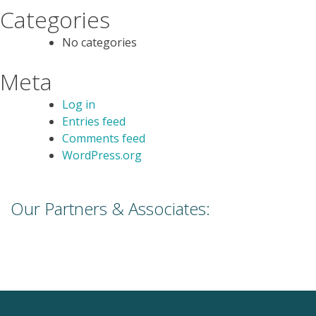
Categories
No categories
Meta
Log in
Entries feed
Comments feed
WordPress.org
Our Partners & Associates: