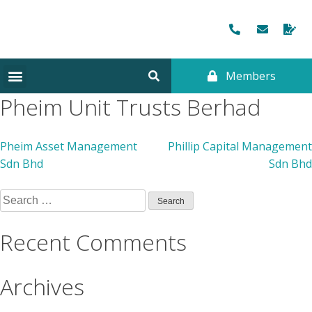
Members
Pheim Unit Trusts Berhad
Pheim Asset Management
Phillip Capital Management
Sdn Bhd
Sdn Bhd
Recent Comments
Archives