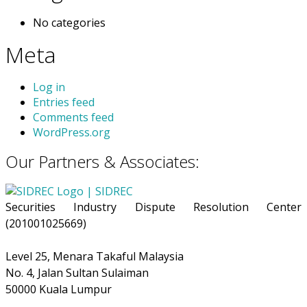
No categories
Meta
Log in
Entries feed
Comments feed
WordPress.org
Our Partners & Associates:
Securities Industry Dispute Resolution Center
(201001025669)
Level 25, Menara Takaful Malaysia
No. 4, Jalan Sultan Sulaiman
50000 Kuala Lumpur