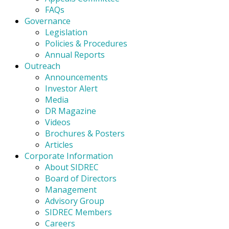
FAQs
Governance
Legislation
Policies & Procedures
Annual Reports
Outreach
Announcements
Investor Alert
Media
DR Magazine
Videos
Brochures & Posters
Articles
Corporate Information
About SIDREC
Board of Directors
Management
Advisory Group
SIDREC Members
Careers