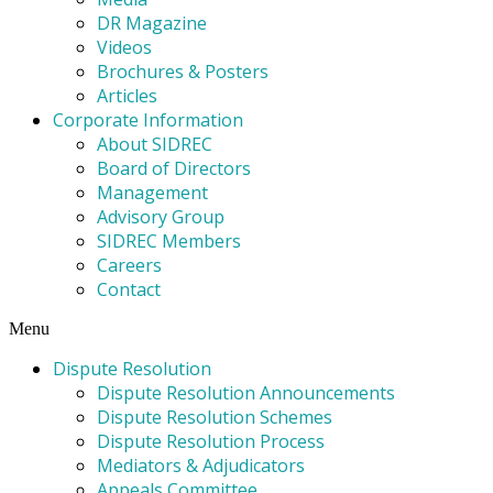
DR Magazine
Videos
Brochures & Posters
Articles
Corporate Information
About SIDREC
Board of Directors
Management
Advisory Group
SIDREC Members
Careers
Contact
Menu
Dispute Resolution
Dispute Resolution Announcements
Dispute Resolution Schemes
Dispute Resolution Process
Mediators & Adjudicators
Appeals Committee