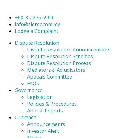
+60-3-2276 6969
info@sidrec.com.my
Lodge a Complaint
Dispute Resolution
Dispute Resolution Announcements
Dispute Resolution Schemes
Dispute Resolution Process
Mediators & Adjudicators
Appeals Committee
FAQs
Governance
Legislation
Policies & Procedures
Annual Reports
Outreach
Announcements
Investor Alert
Media