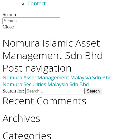
Contact
Search
Close
Members
Nomura Islamic Asset
Management Sdn Bhd
Post navigation
Nomura Asset Management Malaysia Sdn Bhd
Nomura Securities Malaysia Sdn Bhd
Search for:
Recent Comments
Archives
Categories