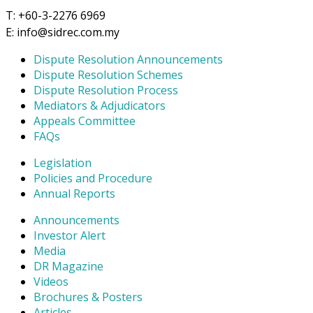
T: +60-3-2276 6969
E: info@sidrec.com.my
Dispute Resolution Announcements
Dispute Resolution Schemes
Dispute Resolution Process
Mediators & Adjudicators
Appeals Committee
FAQs
Legislation
Policies and Procedure
Annual Reports
Announcements
Investor Alert
Media
DR Magazine
Videos
Brochures & Posters
Articles