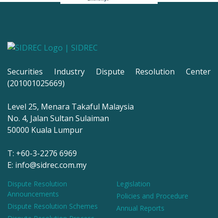
Securities Industry Dispute Resolution Center
(201001025669)
Level 25, Menara Takaful Malaysia
No. 4, Jalan Sultan Sulaiman
50000 Kuala Lumpur
T: +60-3-2276 6969
E: info@sidrec.com.my
Dispute Resolution
Legislation
Announcements
Policies and Procedure
Dispute Resolution Schemes
Annual Reports