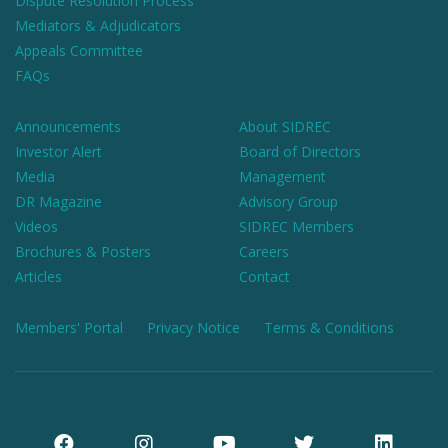
Dispute Resolution Process
Mediators & Adjudicators
Appeals Committee
FAQs
Announcements
About SIDREC
Investor Alert
Board of Directors
Media
Management
DR Magazine
Advisory Group
Videos
SIDREC Members
Brochures & Posters
Careers
Articles
Contact
Members' Portal
Privacy Notice
Terms & Conditions