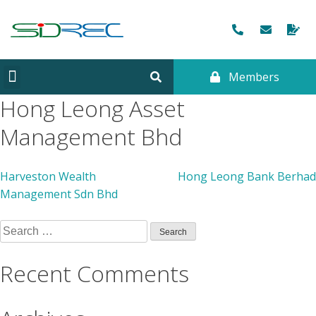
Members
CORPORATE INFORMATION
Hong Leong Asset
Management Bhd
Harveston Wealth
Hong Leong Bank Berhad
Management Sdn Bhd
Recent Comments