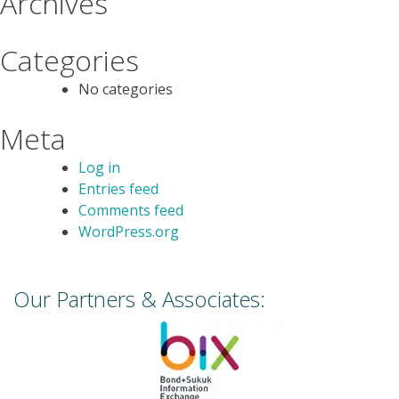
Archives
Categories
No categories
Meta
Log in
Entries feed
Comments feed
WordPress.org
Our Partners & Associates: