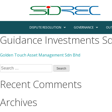
DISPUTE RESOLUTION
GOVERNANCE
OUT
Guidance Investments S
Golden Touch Asset Management Sdn Bhd
Recent Comments
Archives