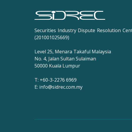
Securities Industry Dispute Resolution Cen
(201001025669)
Level 25, Menara Takaful Malaysia
No. 4, Jalan Sultan Sulaiman
50000 Kuala Lumpur
T: +60-3-2276 6969
E: info@sidrec.com.my