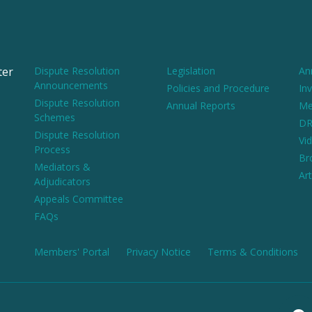
ter
Dispute Resolution
Legislation
An
Announcements
Policies and Procedure
Inv
Dispute Resolution
Annual Reports
Me
Schemes
DR
Dispute Resolution
Vi
Process
Br
Mediators &
Art
Adjudicators
Appeals Committee
FAQs
Members' Portal
Privacy Notice
Terms & Conditions