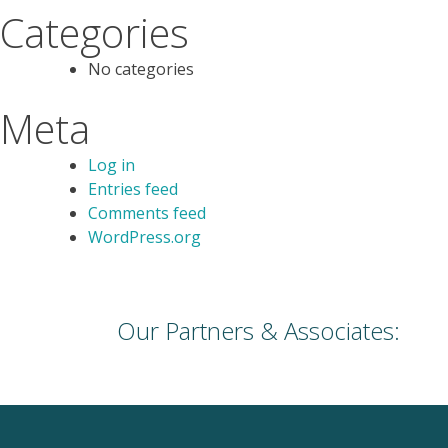
Categories
No categories
Meta
Log in
Entries feed
Comments feed
WordPress.org
Our Partners & Associates: