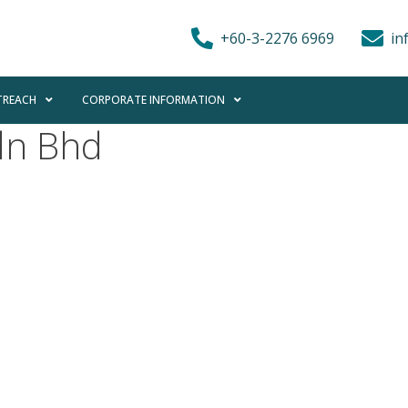
+60-3-2276 6969
in
REACH
CORPORATE INFORMATION
dn Bhd