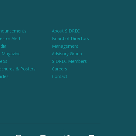
nouncements
About SIDREC
estor Alert
Board of Directors
dia
Management
 Magazine
Advisory Group
deos
SIDREC Members
ochures & Posters
Careers
icles
Contact