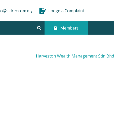
fo@sidrec.com.my
Lodge a Complaint
Members
Harveston Wealth Management Sdn Bhd