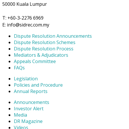
50000 Kuala Lumpur
T: +60-3-2276 6969
E: info@sidrec.com.my
Dispute Resolution Announcements
Dispute Resolution Schemes
Dispute Resolution Process
Mediators & Adjudicators
Appeals Committee
FAQs
Legislation
Policies and Procedure
Annual Reports
Announcements
Investor Alert
Media
DR Magazine
Videos