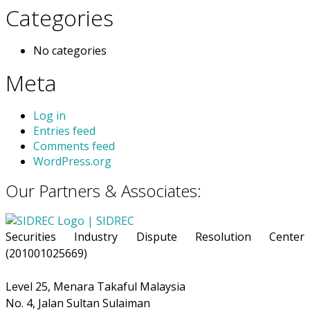
Categories
No categories
Meta
Log in
Entries feed
Comments feed
WordPress.org
Our Partners & Associates:
Securities Industry Dispute Resolution Center
(201001025669)
Level 25, Menara Takaful Malaysia
No. 4, Jalan Sultan Sulaiman