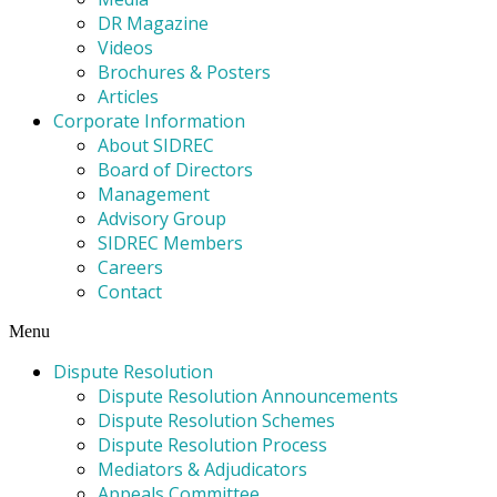
DR Magazine
Videos
Brochures & Posters
Articles
Corporate Information
About SIDREC
Board of Directors
Management
Advisory Group
SIDREC Members
Careers
Contact
Menu
Dispute Resolution
Dispute Resolution Announcements
Dispute Resolution Schemes
Dispute Resolution Process
Mediators & Adjudicators
Appeals Committee