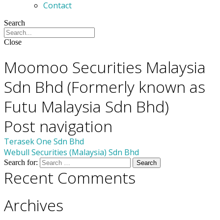
Contact
Search
Close
Members
Moomoo Securities Malaysia
Sdn Bhd (Formerly known as
Futu Malaysia Sdn Bhd)
Post navigation
Terasek One Sdn Bhd
Webull Securities (Malaysia) Sdn Bhd
Search for:
Recent Comments
Archives