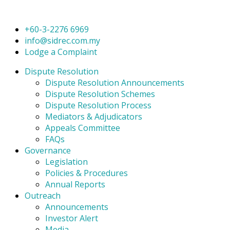
+60-3-2276 6969
info@sidrec.com.my
Lodge a Complaint
Dispute Resolution
Dispute Resolution Announcements
Dispute Resolution Schemes
Dispute Resolution Process
Mediators & Adjudicators
Appeals Committee
FAQs
Governance
Legislation
Policies & Procedures
Annual Reports
Outreach
Announcements
Investor Alert
Media