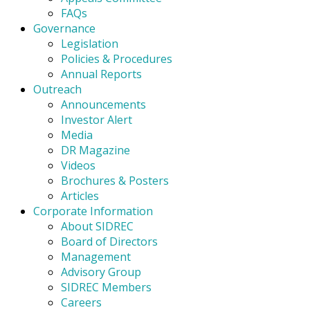
FAQs
Governance
Legislation
Policies & Procedures
Annual Reports
Outreach
Announcements
Investor Alert
Media
DR Magazine
Videos
Brochures & Posters
Articles
Corporate Information
About SIDREC
Board of Directors
Management
Advisory Group
SIDREC Members
Careers