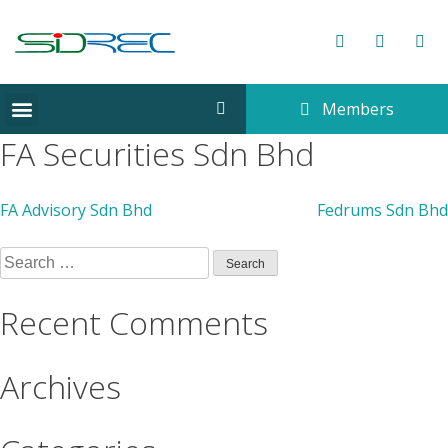
Members
CORPORATE INFORMATION
FA Securities Sdn Bhd
FA Advisory Sdn Bhd
Fedrums Sdn Bhd
Recent Comments
Archives