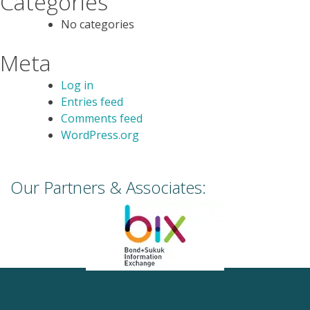
Categories
No categories
Meta
Log in
Entries feed
Comments feed
WordPress.org
Our Partners & Associates: