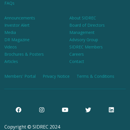
FAQs
Announcements
About SIDREC
Investor Alert
Board of Directors
Media
Management
DR Magazine
Advisory Group
Videos
SIDREC Members
Brochures & Posters
Careers
Articles
Contact
Members' Portal
Privacy Notice
Terms & Conditions
Copyright © SIDREC 2024