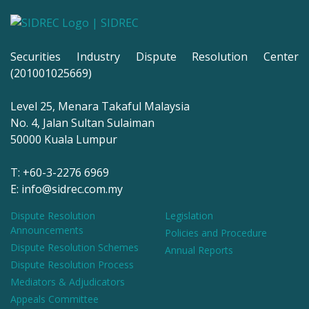
Securities Industry Dispute Resolution Center
(201001025669)
Level 25, Menara Takaful Malaysia
No. 4, Jalan Sultan Sulaiman
50000 Kuala Lumpur
T: +60-3-2276 6969
E: info@sidrec.com.my
Dispute Resolution
Legislation
Announcements
Policies and Procedure
Dispute Resolution Schemes
Annual Reports
Dispute Resolution Process
Mediators & Adjudicators
Appeals Committee