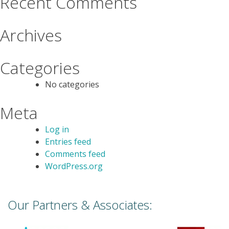
Recent Comments
Archives
Categories
No categories
Meta
Log in
Entries feed
Comments feed
WordPress.org
Our Partners & Associates: