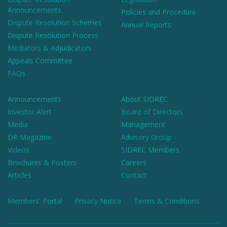
Announcements
Policies and Procedure
Dispute Resolution Schemes
Annual Reports
Dispute Resolution Process
Mediators & Adjudicators
Appeals Committee
FAQs
Announcements
About SIDREC
Investor Alert
Board of Directors
Media
Management
DR Magazine
Advisory Group
Videos
SIDREC Members
Brochures & Posters
Careers
Articles
Contact
Members' Portal
Privacy Notice
Terms & Conditions