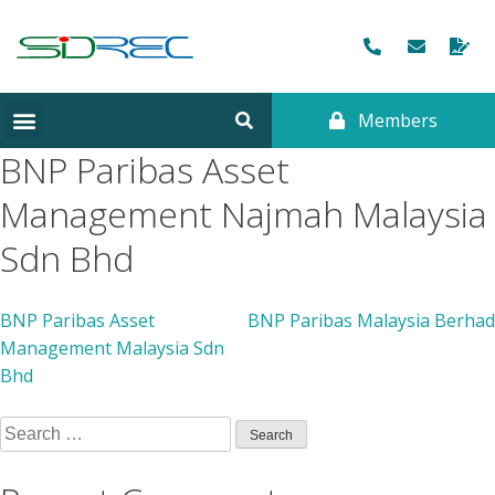
Members
BNP Paribas Asset
Management Najmah Malaysia
Sdn Bhd
BNP Paribas Asset
BNP Paribas Malaysia Berhad
Management Malaysia Sdn
Bhd