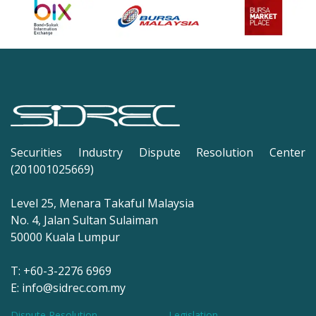
Securities Industry Dispute Resolution Center
(201001025669)
Level 25, Menara Takaful Malaysia
No. 4, Jalan Sultan Sulaiman
50000 Kuala Lumpur
T: +60-3-2276 6969
E: info@sidrec.com.my
Dispute Resolution
Legislation