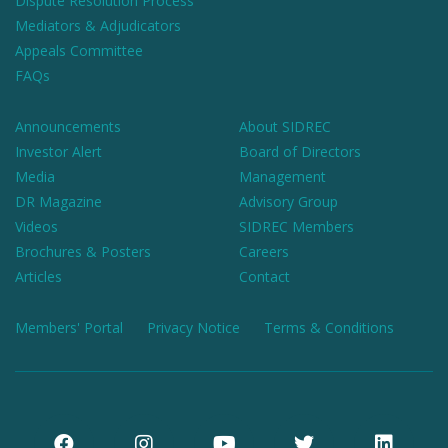
Dispute Resolution Process
Mediators & Adjudicators
Appeals Committee
FAQs
Announcements
About SIDREC
Investor Alert
Board of Directors
Media
Management
DR Magazine
Advisory Group
Videos
SIDREC Members
Brochures & Posters
Careers
Articles
Contact
Members' Portal
Privacy Notice
Terms & Conditions