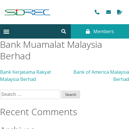
Members
CORPORATE INFORMATION
Bank Muamalat Malaysia
Berhad
Bank Kerjasama Rakyat
Bank of America Malaysia
Malaysia Berhad
Berhad
Recent Comments