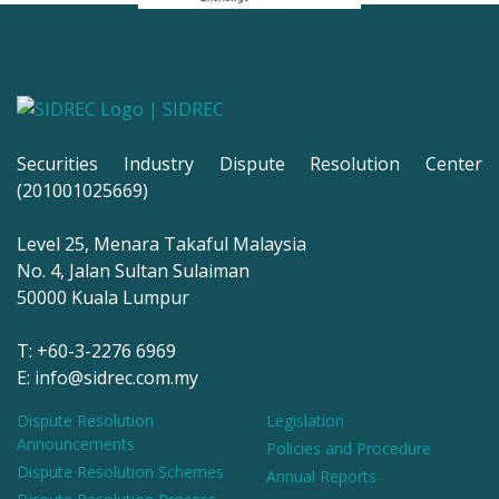
Securities Industry Dispute Resolution Center
(201001025669)
Level 25, Menara Takaful Malaysia
No. 4, Jalan Sultan Sulaiman
50000 Kuala Lumpur
T: +60-3-2276 6969
E: info@sidrec.com.my
Dispute Resolution
Legislation
Announcements
Policies and Procedure
Dispute Resolution Schemes
Annual Reports