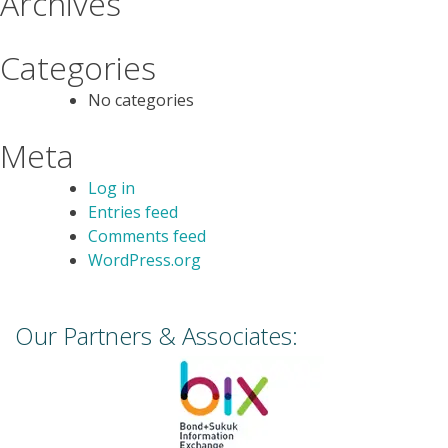
Archives
Categories
No categories
Meta
Log in
Entries feed
Comments feed
WordPress.org
Our Partners & Associates: