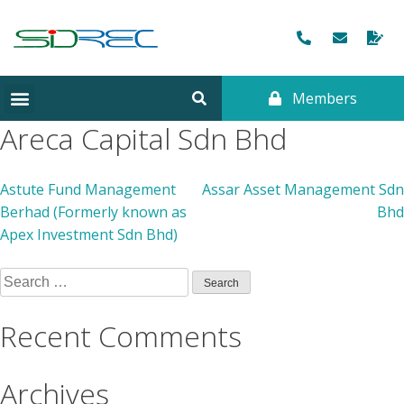
Members
Areca Capital Sdn Bhd
Astute Fund Management
Assar Asset Management Sdn
Berhad (Formerly known as
Bhd
Apex Investment Sdn Bhd)
Recent Comments
Archives