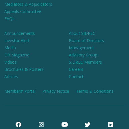
Mediators & Adjudicators
Appeals Committee
FAQs
Announcements
About SIDREC
Investor Alert
Board of Directors
Media
Management
DR Magazine
Advisory Group
Videos
SIDREC Members
Brochures & Posters
Careers
Articles
Contact
Members' Portal
Privacy Notice
Terms & Conditions