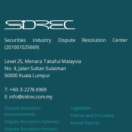
Securities Industry Dispute Resolution Center
(201001025669)
Level 25, Menara Takaful Malaysia
No. 4, Jalan Sultan Sulaiman
50000 Kuala Lumpur
T: +60-3-2276 6969
E: info@sidrec.com.my
Dispute Resolution
Legislation
Announcements
Policies and Procedure
Dispute Resolution Schemes
Annual Reports
Dispute Resolution Process