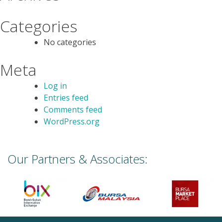
Categories
No categories
Meta
Log in
Entries feed
Comments feed
WordPress.org
Our Partners & Associates: