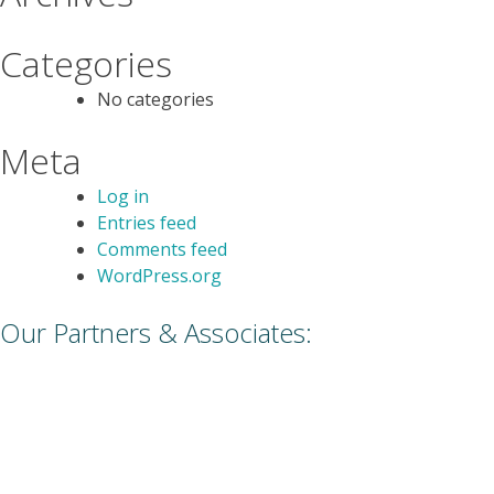
Categories
No categories
Meta
Log in
Entries feed
Comments feed
WordPress.org
Our Partners & Associates: