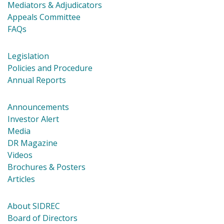
Mediators & Adjudicators
Appeals Committee
FAQs
Legislation
Policies and Procedure
Annual Reports
Announcements
Investor Alert
Media
DR Magazine
Videos
Brochures & Posters
Articles
About SIDREC
Board of Directors