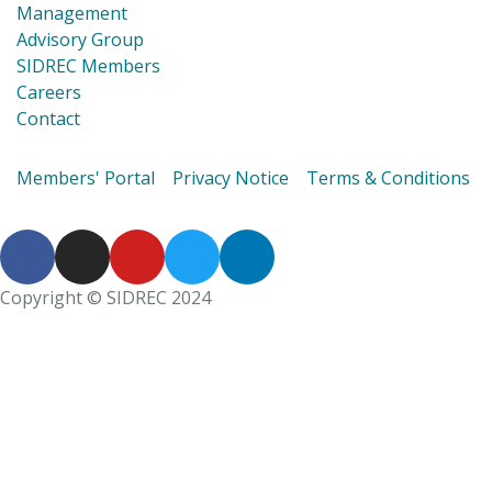
Management
Advisory Group
SIDREC Members
Careers
Contact
Members' Portal
Privacy Notice
Terms & Conditions
Copyright © SIDREC 2024