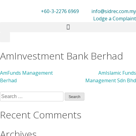
+60-3-2276 6969
info@sidrec.com.my
Lodge a Complaint
Members
AmInvestment Bank Berhad
AmFunds Management
AmIslamic Funds
Berhad
Management Sdn Bhd
Recent Comments
Archives