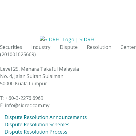
Securities Industry Dispute Resolution Center
(201001025669)
Level 25, Menara Takaful Malaysia
No. 4, Jalan Sultan Sulaiman
50000 Kuala Lumpur
T: +60-3-2276 6969
E: info@sidrec.com.my
Dispute Resolution Announcements
Dispute Resolution Schemes
Dispute Resolution Process