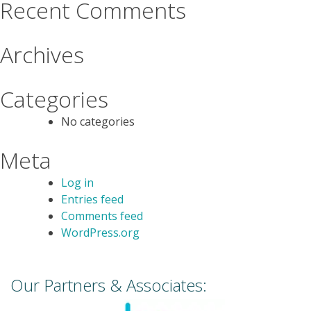
Recent Comments
Archives
Categories
No categories
Meta
Log in
Entries feed
Comments feed
WordPress.org
Our Partners & Associates: