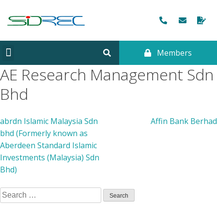
Members
CORPORATE INFORMATION
AE Research Management Sdn
Bhd
abrdn Islamic Malaysia Sdn
Affin Bank Berhad
bhd (Formerly known as
Aberdeen Standard Islamic
Investments (Malaysia) Sdn
Bhd)