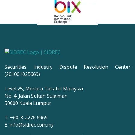
Securities Industry Dispute Resolution Center
(201001025669)
Level 25, Menara Takaful Malaysia
No. 4, Jalan Sultan Sulaiman
50000 Kuala Lumpur
T: +60-3-2276 6969
E: info@sidrec.com.my