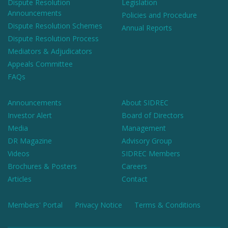
Dispute Resolution
Legislation
Announcements
Policies and Procedure
Dispute Resolution Schemes
Annual Reports
Dispute Resolution Process
Mediators & Adjudicators
Appeals Committee
FAQs
Announcements
About SIDREC
Investor Alert
Board of Directors
Media
Management
DR Magazine
Advisory Group
Videos
SIDREC Members
Brochures & Posters
Careers
Articles
Contact
Members' Portal
Privacy Notice
Terms & Conditions