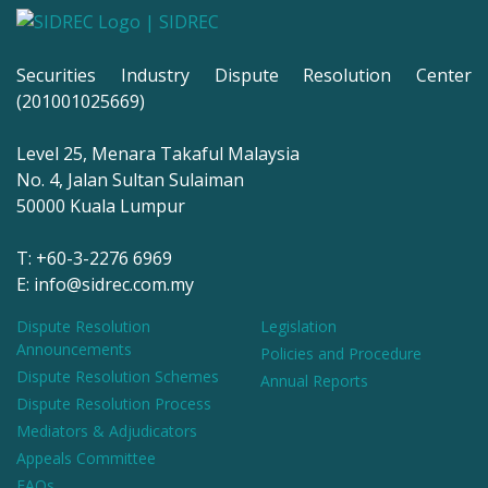
Securities Industry Dispute Resolution Center
(201001025669)
Level 25, Menara Takaful Malaysia
No. 4, Jalan Sultan Sulaiman
50000 Kuala Lumpur
T: +60-3-2276 6969
E: info@sidrec.com.my
Dispute Resolution
Legislation
Announcements
Policies and Procedure
Dispute Resolution Schemes
Annual Reports
Dispute Resolution Process
Mediators & Adjudicators
Appeals Committee
FAQs