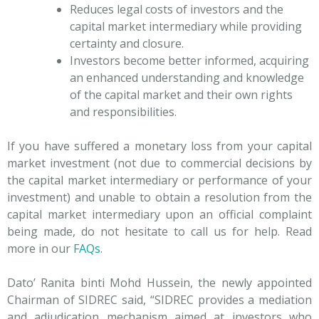
Reduces legal costs of investors and the
capital market intermediary while providing
certainty and closure.
Investors become better informed, acquiring
an enhanced understanding and knowledge
of the capital market and their own rights
and responsibilities.
If you have suffered a monetary loss from your capital
market investment (not due to commercial decisions by
the capital market intermediary or performance of your
investment) and unable to obtain a resolution from the
capital market intermediary upon an official complaint
being made, do not hesitate to call us for help. Read
more in our
FAQs
.
Dato’ Ranita binti Mohd Hussein, the newly appointed
Chairman of SIDREC said, “SIDREC provides a mediation
and adjudication mechanism aimed at investors who