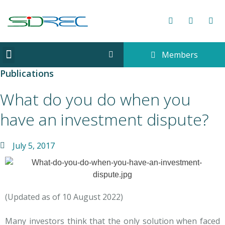
Members
CORPORATE INFORMATION
Publications
What do you do when you
have an investment dispute?
July 5, 2017
(Updated as of 10 August 2022)
Many investors think that the only solution when faced