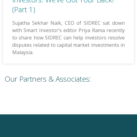
(Part 1)
Sujatha Sekhar Naik, CEO of SIDREC sat down
with Smart Investor’s editor Priya Rama recently
to share how SIDREC can help investors resolve
disputes related to capital market investments in
Malaysia.
Our Partners & Associates: