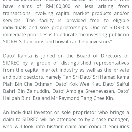
have claims of RM100,000 or less arising from
transactions involving capital market products and/or
services. The facility is provided free to eligible
individuals and sole proprietorships. One of SIDREC’s
immediate priorities is to educate the investing public on
SIDREC’s functions and how it can help investors”.
Dato’ Ranita is joined on the Board of Directors of
SIDREC by a group of distinguished representatives
from the capital market industry as well as the private
and public sectors, namely Tan Sri Dato’ Sri Hamad Kama
Piah Bin Che Othman, Dato’ Kok Wee Kiat, Dato’ Saiful
Bahri Bin Zainuddin, Dato’ Ambiga Sreenevasan, Dato’
Halipah Binti Esa and Mr Raymond Tang Chee Kin.
An individual investor or sole proprietor who brings a
claim to SIDREC will be attended to by a case manager,
who will look into his/her claim and conduct enquiries