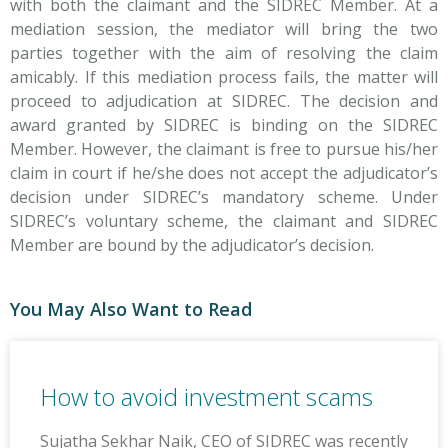
with both the claimant and the SIDREC Member. At a
mediation session, the mediator will bring the two
parties together with the aim of resolving the claim
amicably. If this mediation process fails, the matter will
proceed to adjudication at SIDREC. The decision and
award granted by SIDREC is binding on the SIDREC
Member. However, the claimant is free to pursue his/her
claim in court if he/she does not accept the adjudicator’s
decision under SIDREC’s mandatory scheme. Under
SIDREC’s voluntary scheme, the claimant and SIDREC
Member are bound by the adjudicator’s decision.
You May Also Want to Read
How to avoid investment scams
Sujatha Sekhar Naik, CEO of SIDREC was recently