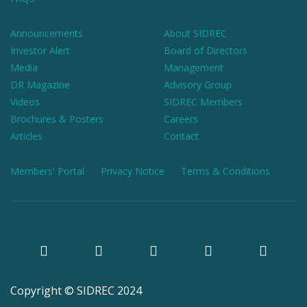
Announcements
About SIDREC
Investor Alert
Board of Directors
Media
Management
DR Magazine
Advisory Group
Videos
SIDREC Members
Brochures & Posters
Careers
Articles
Contact
Members' Portal
Privacy Notice
Terms & Conditions
Copyright © SIDREC 2024