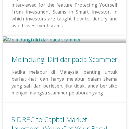
interviewed for the feature Protecting Yourself
From Investment Scams in Smart Investor, in
which investors are taught how to identify and
avoid investment scams.
Melindungi Diri daripada Scammer
Ketika melabur di Malaysia, penting untuk
berhati-hati dan hanya melabur dalam skema
yang sah dan berlesen. Jika tidak, anda berisiko
menjadi mangsa scammer pelaburan yang
SIDREC to Capital Market
Investors: We’ve Got Your Back!