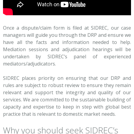
Once a dispute/claim form is filed at SIDREC, our case
managers will guide you through the DRP and ensure we
have all the facts and information needed to help.
Mediation sessions and adjudication hearings will be
undertaken by SIDREC’s panel of experienced
mediators/adjudicators.
SIDREC places priority on ensuring that our DRP and
rules are subject to robust review to ensure they remain
relevant and support the integrity and quality of our
services. We are committed to the sustainable building of
capacity and expertise to keep in step with global best
practice that is relevant to domestic market needs.
Why you should seek SIDREC’s