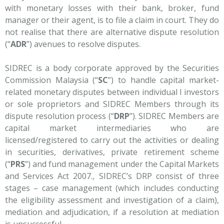
with monetary losses with their bank, broker, fund
manager or their agent, is to file a claim in court. They do
not realise that there are alternative dispute resolution
(“
ADR
”) avenues to resolve disputes.
SIDREC is a body corporate approved by the Securities
Commission Malaysia (“
SC
”) to handle capital market-
related monetary disputes between individual l investors
or sole proprietors and SIDREC Members through its
dispute resolution process (“
DRP
”). SIDREC Members are
capital market intermediaries who are
licensed/registered to carry out the activities or dealing
in securities, derivatives, private retirement scheme
(“
PRS
”) and fund management under the Capital Markets
and Services Act 2007., SIDREC’s DRP consist of three
stages – case management (which includes conducting
the eligibility assessment and investigation of a claim),
mediation and adjudication, if a resolution at mediation