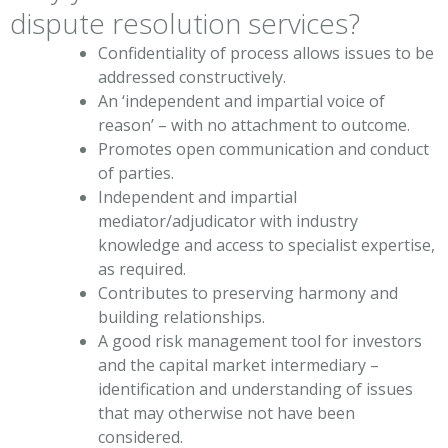
dispute resolution services?
Confidentiality of process allows issues to be
addressed constructively.
An ‘independent and impartial voice of
reason’ – with no attachment to outcome.
Promotes open communication and conduct
of parties.
Independent and impartial
mediator/adjudicator with industry
knowledge and access to specialist expertise,
as required.
Contributes to preserving harmony and
building relationships.
A good risk management tool for investors
and the capital market intermediary –
identification and understanding of issues
that may otherwise not have been
considered.