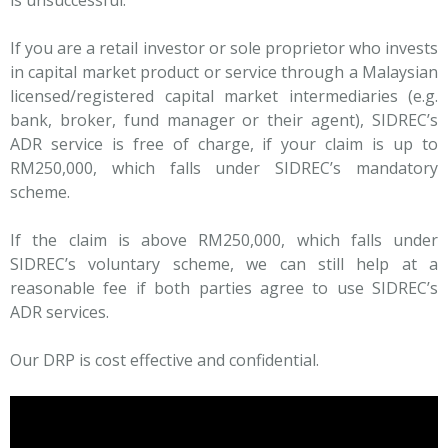
is unsuccessful.
If you are a retail investor or sole proprietor who invests
in capital market product or service through a Malaysian
licensed/registered capital market intermediaries (e.g.
bank, broker, fund manager or their agent), SIDREC’s
ADR service is free of charge, if your claim is up to
RM250,000, which falls under SIDREC’s mandatory
scheme.
If the claim is above RM250,000, which falls under
SIDREC’s voluntary scheme, we can still help at a
reasonable fee if both parties agree to use SIDREC’s
ADR services.
Our DRP is cost effective and confidential.