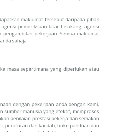
dapatkan maklumat tersebut daripada pihak
 agensi pemeriksaan latar belakang, agensi
an pengambilan pekerjaan. Semua maklumat
anda sahaja.
ka masa sepertimana yang diperlukan atau
enaan dengan pekerjaan anda dengan kami,
n sumber manusia yang efektif, memproses
an penilaian prestasi pekerja dan semakan
i, peraturan dan kaedah, buku panduan dan