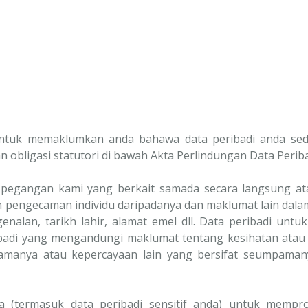
untuk memaklumkan anda bahawa data peribadi anda sed
an obligasi statutori di bawah Akta Perlindungan Data Periba
pegangan kami yang berkait samada secara langsung atau
pengecaman individu daripadanya dan maklumat lain dalam
lan, tarikh lahir, alamat emel dll. Data peribadi untuk
badi yang mengandungi maklumat tentang kesihatan atau 
agamanya atau kepercayaan lain yang bersifat seumpaman
 (termasuk data peribadi sensitif anda) untuk mempr