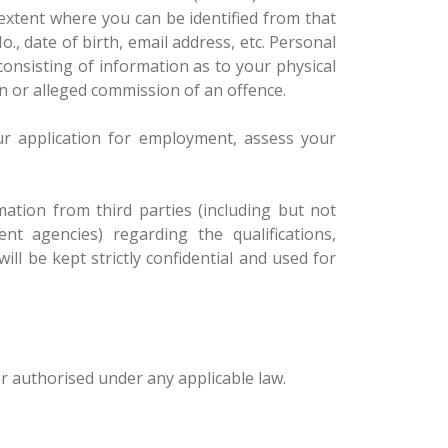
 extent where you can be identified from that
 date of birth, email address, etc. Personal
onsisting of information as to your physical
on or alleged commission of an offence.
ur application for employment, assess your
ation from third parties (including but not
nt agencies) regarding the qualifications,
ill be kept strictly confidential and used for
or authorised under any applicable law.