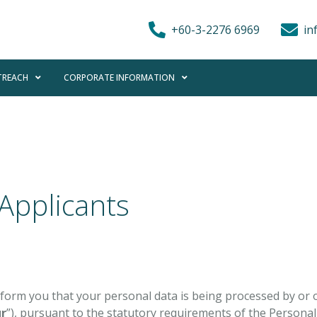
+60-3-2276 6969
in
REACH
CORPORATE INFORMATION
 Applicants
 inform you that your personal data is being processed by or 
r
”), pursuant to the statutory requirements of the Personal