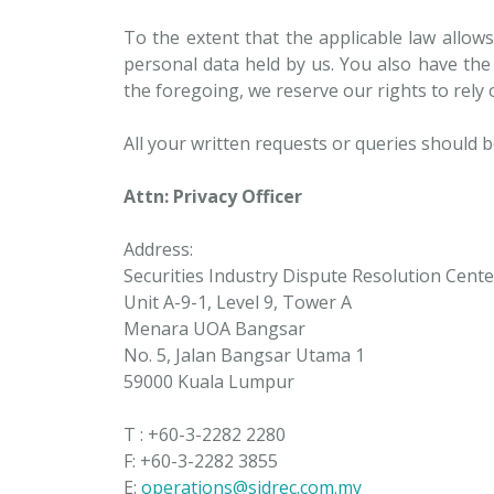
To the extent that the applicable law allows
personal data held by us. You also have the
the foregoing, we reserve our rights to rely
All your written requests or queries should b
Attn: Privacy Officer
Address:
Securities Industry Dispute Resolution Cente
Unit A-9-1, Level 9, Tower A
Menara UOA Bangsar
No. 5, Jalan Bangsar Utama 1
59000 Kuala Lumpur
T : +60-3-2282 2280
F: +60-3-2282 3855
E:
operations@sidrec.com.my