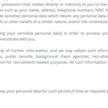
ossession that relates directly or indirectly to you to the
n such as your name, address, telephone numbers, NRIC No.,
ude sensitive personal data which means any personal data c
efs or other beliefs of a similar nature, and/or the commissi
ing your sensitive personal data) in order to process yo
ommunicate with you.
ly of further information, and we may obtain such inform
s, public records, background check agencies, recruitme
ion for recruitment-related purposes. All such information w
keep your personal data for such period of time as required 