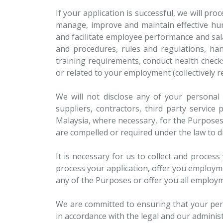
If your application is successful, we will p
manage, improve and maintain effective hum
and facilitate employee performance and sala
and procedures, rules and regulations, ha
training requirements, conduct health check
or related to your employment (collectively re
We will not disclose any of your personal 
suppliers, contractors, third party service
Malaysia, where necessary, for the Purpose
are compelled or required under the law to di
It is necessary for us to collect and proces
process your application, offer you employm
any of the Purposes or offer you all employm
We are committed to ensuring that your pers
in accordance with the legal and our adminis