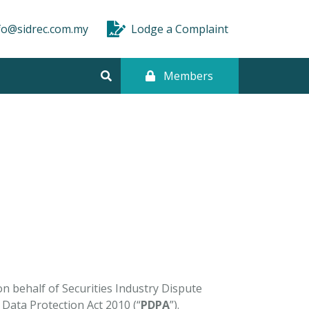
fo@sidrec.com.my
Lodge a Complaint
Members
on behalf of Securities Industry Dispute
 Data Protection Act 2010 (“
PDPA
”).