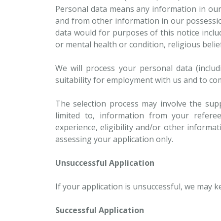
Personal data means any information in our p
and from other information in our possessio
data would for purposes of this notice incl
or mental health or condition, religious beli
We will process your personal data (includ
suitability for employment with us and to c
The selection process may involve the supp
limited to, information from your referee
experience, eligibility and/or other informat
assessing your application only.
Unsuccessful Application
If your application is unsuccessful, we may 
Successful Application