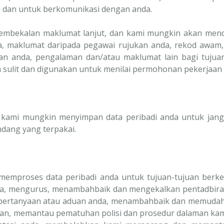
i dan untuk berkomunikasi dengan anda.
pembekalan maklumat lanjut, dan kami mungkin akan men
da, maklumat daripada pegawai rujukan anda, rekod awam,
an anda, pengalaman dan/atau maklumat lain bagi tuju
 sulit dan digunakan untuk menilai permohonan pekerjaan 
, kami mungkin menyimpan data peribadi anda untuk jang
dang yang terpakai.
 memproses data peribadi anda untuk tujuan-tujuan berk
a, mengurus, menambahbaik dan mengekalkan pentadbira
 pertanyaan atau aduan anda, menambahbaik dan memudahk
gan, memantau pematuhan polisi dan prosedur dalaman kam