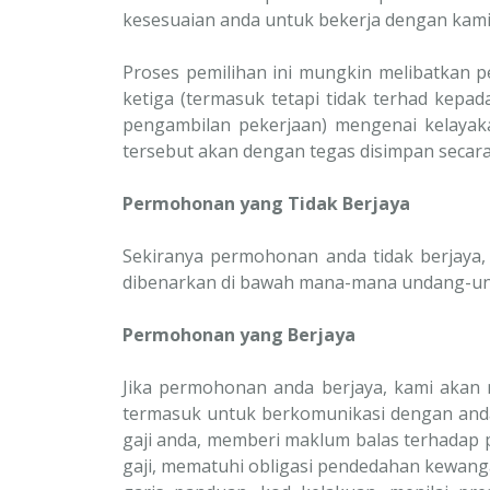
kesesuaian anda untuk bekerja dengan kam
Proses pemilihan ini mungkin melibatkan 
ketiga (termasuk tetapi tidak terhad kepa
pengambilan pekerjaan) mengenai kelayak
tersebut akan dengan tegas disimpan secara
Permohonan yang Tidak Berjaya
Sekiranya permohonan anda tidak berjaya
dibenarkan di bawah mana-mana undang-un
Permohonan yang Berjaya
Jika permohonan anda berjaya, kami akan
termasuk untuk berkomunikasi dengan and
gaji anda, memberi maklum balas terhadap
gaji, mematuhi obligasi pendedahan kewan