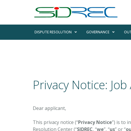
DISPUTE RESOLUTION
GOVERNANCE
OUT
Privacy Notice: Job
Dear applicant,
This privacy notice (“
Privacy Notice
”) is to
Resolution Center (“
SIDREC
, “
we
”, “
us
” or “
ou