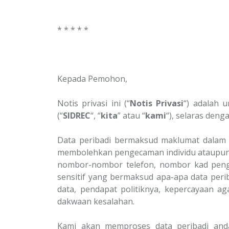
* * * * *
Kepada Pemohon,
Notis privasi ini (“
Notis Privasi
“) adalah 
(“
SIDREC
“, “
kita
” atau “
kami
“), selaras deng
Data peribadi bermaksud maklumat dalam 
membolehkan pengecaman individu ataupun 
nombor-nombor telefon, nombor kad pengena
sensitif yang bermaksud apa-apa data peri
data, pendapat politiknya, kepercayaan 
dakwaan kesalahan.
Kami akan memproses data peribadi anda