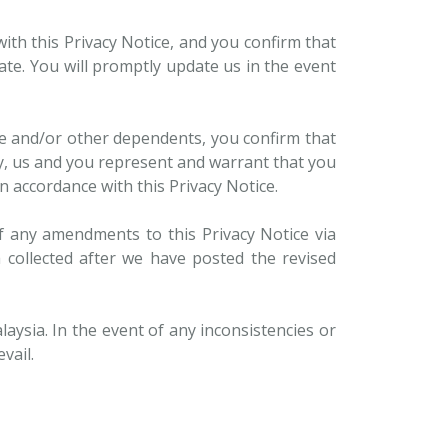
ith this Privacy Notice, and you confirm that
ate. You will promptly update us in the event
se and/or other dependents, you confirm that
by, us and you represent and warrant that you
n accordance with this Privacy Notice.
f any amendments to this Privacy Notice via
 collected after we have posted the revised
aysia. In the event of any inconsistencies or
vail.