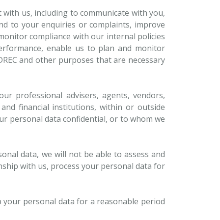
t with us, including to communicate with you,
nd to your enquiries or complaints, improve
monitor compliance with our internal policies
performance, enable us to plan and monitor
SIDREC and other purposes that are necessary
our professional advisers, agents, vendors,
nd financial institutions, within or outside
r personal data confidential, or to whom we
sonal data, we will not be able to assess and
ship with us, process your personal data for
p your personal data for a reasonable period