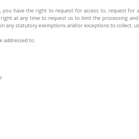
, you have the right to request for access to, request for 
 right at any time to request us to limit the processing an
 on any statutory exemptions and/or exceptions to collect, u
e addressed to:
r