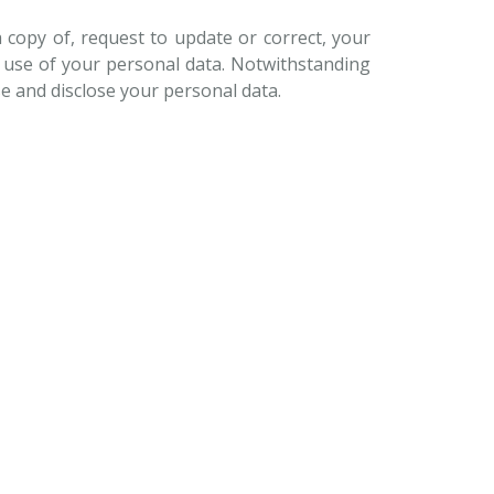
a copy of, request to update or correct, your
d use of your personal data. Notwithstanding
se and disclose your personal data.