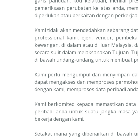
garis panduan, kod kelakuan, menilai p
pemeriksaan perubatan ke atas anda, mem
diperlukan atau berkaitan dengan perkerjaan
Kami tidak akan mendedahkan sebarang data
professional kami, ejen, vendor, pembekal
kewangan, di dalam atau di luar Malaysia,
secara sulit dalam melaksanakan Tujuan-Tuj
di bawah undang-undang untuk membuat pe
Kami perlu mengumpul dan menyimpan data 
dapat mengakses dan memproses permohon
dengan kami, memproses data peribadi anda
Kami berkomited kepada memastikan data 
peribadi anda untuk suatu jangka masa y
bekerja dengan kami.
Setakat mana yang dibenarkan di bawah u