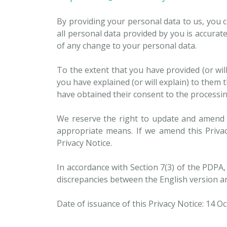
By providing your personal data to us, you c
all personal data provided by you is accurate
of any change to your personal data.
To the extent that you have provided (or wi
you have explained (or will explain) to them 
have obtained their consent to the processing
We reserve the right to update and amend t
appropriate means. If we amend this Privac
Privacy Notice.
In accordance with Section 7(3) of the PDPA, 
discrepancies between the English version an
Date of issuance of this Privacy Notice: 14 O