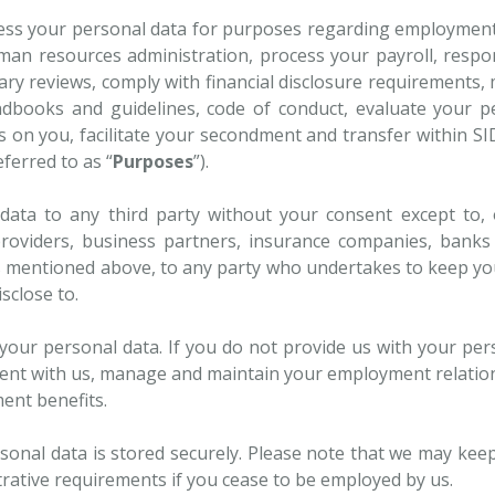
rocess your personal data for purposes regarding employmen
an resources administration, process your payroll, respo
ry reviews, comply with financial disclosure requirements, 
ndbooks and guidelines, code of conduct, evaluate your 
s on you, facilitate your secondment and transfer within 
ferred to as “
Purposes
”).
data to any third party without your consent except to, 
 providers, business partners, insurance companies, banks a
s mentioned above, to any party who undertakes to keep you
sclose to.
s your personal data. If you do not provide us with your per
ent with us, manage and maintain your employment relation
ent benefits.
onal data is stored securely. Please note that we may kee
trative requirements if you cease to be employed by us.