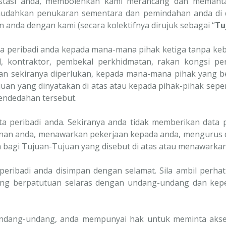
restasi anda, membolehkan kami merancang dan memanta
udahkan penukaran sementara dan pemindahan anda di da
 anda dengan kami (secara kolektifnya dirujuk sebagai “
Tu
 peribadi anda kepada mana-mana pihak ketiga tanpa keb
, kontraktor, pembekal perkhidmatan, rakan kongsi pern
 dan sekiranya diperlukan, kepada mana-mana pihak yang b
uan yang dinyatakan di atas atau kepada pihak-pihak sepe
ndedahan tersebut.
peribadi anda. Sekiranya anda tidak memberikan data p
an anda, menawarkan pekerjaan kepada anda, mengurus 
 bagi Tujuan-Tujuan yang disebut di atas atau menawarka
peribadi anda disimpan dengan selamat. Sila ambil perh
ang berpatutuan selaras dengan undang-undang dan keper
ndang-undang, anda mempunyai hak untuk meminta akses