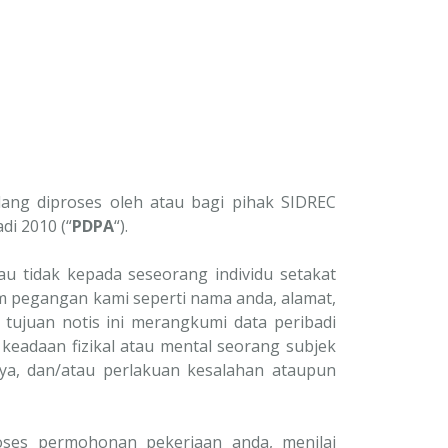
ang diproses oleh atau bagi pihak SIDREC
di 2010 (“
PDPA
“).
 tidak kepada seseorang individu setakat
 pegangan kami seperti nama anda, alamat,
 tujuan notis ini merangkumi data peribadi
keadaan fizikal atau mental seorang subjek
ya, dan/atau perlakuan kesalahan ataupun
oses permohonan pekerjaan anda, menilai