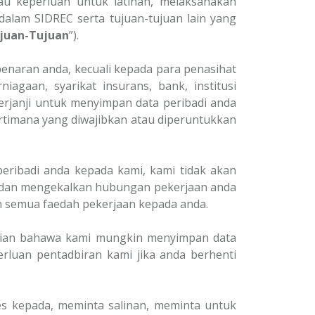
u keperluan untuk latihan, melaksanakan
lam SIDREC serta tujuan-tujuan lain yang
juan-Tujuan
”).
enaran anda, kecuali kepada para penasihat
iagaan, syarikat insurans, bank, institusi
erjanji untuk menyimpan data peribadi anda
rtimana yang diwajibkan atau diperuntukkan
eribadi anda kepada kami, kami tidak akan
dan mengekalkan hubungan pekerjaan anda
n semua faedah pekerjaan kepada anda.
atian bahawa kami mungkin menyimpan data
luan pentadbiran kami jika anda berhenti
 kepada, meminta salinan, meminta untuk