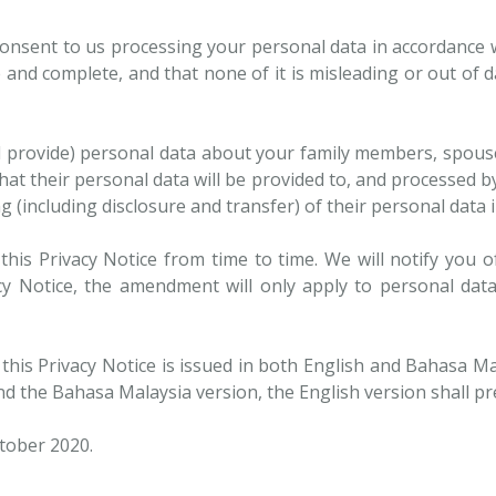
onsent to us processing your personal data in accordance w
 and complete, and that none of it is misleading or out of d
ll provide) personal data about your family members, spou
that their personal data will be provided to, and processed 
 (including disclosure and transfer) of their personal data i
his Privacy Notice from time to time. We will notify you o
y Notice, the amendment will only apply to personal data
this Privacy Notice is issued in both English and Bahasa Mal
d the Bahasa Malaysia version, the English version shall pre
ctober 2020.