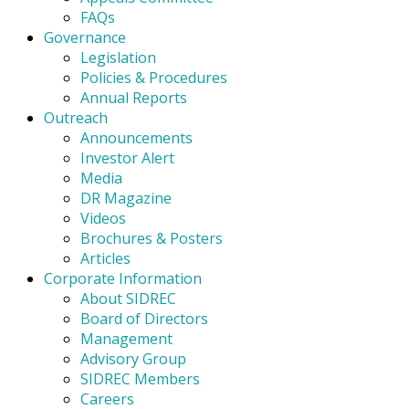
FAQs
Governance
Legislation
Policies & Procedures
Annual Reports
Outreach
Announcements
Investor Alert
Media
DR Magazine
Videos
Brochures & Posters
Articles
Corporate Information
About SIDREC
Board of Directors
Management
Advisory Group
SIDREC Members
Careers