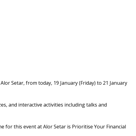
lor Setar, from today, 19 January (Friday) to 21 January
, and interactive activities including talks and
or this event at Alor Setar is Prioritise Your Financial