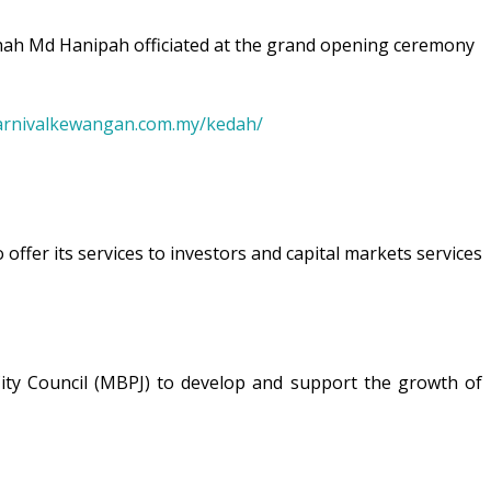
ah Md Hanipah officiated at the grand opening ceremony
arnivalkewangan.com.my/kedah/
offer its services to investors and capital markets services
a City Council (MBPJ) to develop and support the growth of