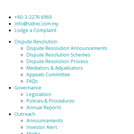
+60-3-2276 6969
info@sidrec.com.my
Lodge a Complaint
Dispute Resolution
Dispute Resolution Announcements
Dispute Resolution Schemes
Dispute Resolution Process
Mediators & Adjudicators
Appeals Committee
FAQs
Governance
Legislation
Policies & Procedures
Annual Reports
Outreach
Announcements
Investor Alert
Media