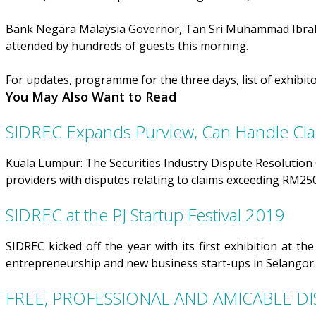
Bank Negara Malaysia Governor, Tan Sri Muhammad Ibrahi
attended by hundreds of guests this morning.
For updates, programme for the three days, list of exhibito
You May Also Want to Read
SIDREC Expands Purview, Can Handle C
Kuala Lumpur: The Securities Industry Dispute Resolution Ce
providers with disputes relating to claims exceeding RM25
SIDREC at the PJ Startup Festival 2019
SIDREC kicked off the year with its first exhibition at t
entrepreneurship and new business start-ups in Selangor.
FREE, PROFESSIONAL AND AMICABLE DI