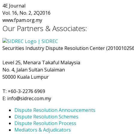
4E Journal
Vol. 16, No. 2, 2Q2016
www.fpam.org.my
Our Partners & Associates:
Securities Industry Dispute Resolution Center (201001025
Level 25, Menara Takaful Malaysia
No. 4, Jalan Sultan Sulaiman
50000 Kuala Lumpur
T: +60-3-2276 6969
E: info@sidrec.com.my
Dispute Resolution Announcements
Dispute Resolution Schemes
Dispute Resolution Process
Mediators & Adjudicators