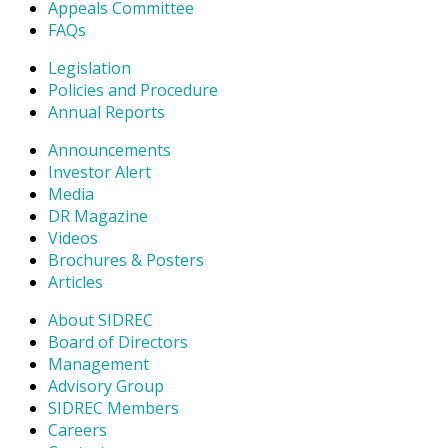
Appeals Committee
FAQs
Legislation
Policies and Procedure
Annual Reports
Announcements
Investor Alert
Media
DR Magazine
Videos
Brochures & Posters
Articles
About SIDREC
Board of Directors
Management
Advisory Group
SIDREC Members
Careers