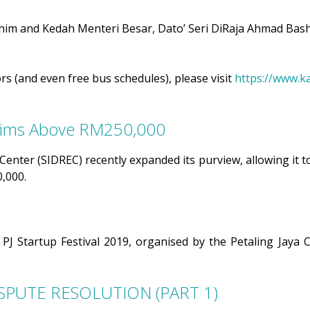
m and Kedah Menteri Besar, Dato’ Seri DiRaja Ahmad Bash
rs (and even free bus schedules), please visit
https://www.k
laims Above RM250,000
nter (SIDREC) recently expanded its purview, allowing it to 
0,000.
he PJ Startup Festival 2019, organised by the Petaling Jay
SPUTE RESOLUTION (PART 1)