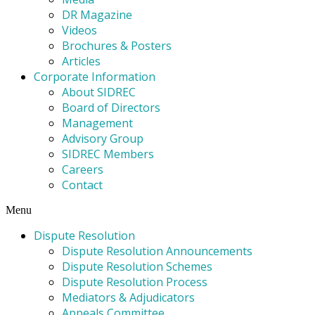
DR Magazine
Videos
Brochures & Posters
Articles
Corporate Information
About SIDREC
Board of Directors
Management
Advisory Group
SIDREC Members
Careers
Contact
Menu
Dispute Resolution
Dispute Resolution Announcements
Dispute Resolution Schemes
Dispute Resolution Process
Mediators & Adjudicators
Appeals Committee