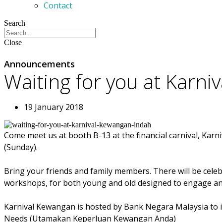
Contact
Search
Close
Announcements
Waiting for you at Karn
19 January 2018
Come meet us at booth B-13 at the financial carnival, Karn
(Sunday).
Bring your friends and family members. There will be celebr
workshops, for both young and old designed to engage and
Karnival Kewangan is hosted by Bank Negara Malaysia to inf
Needs (Utamakan Keperluan Kewangan Anda)