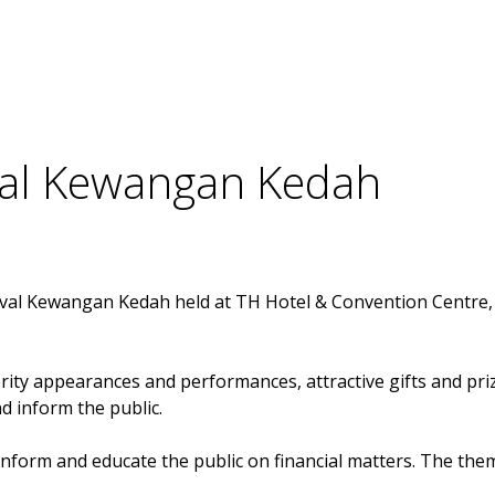
Members
ival Kewangan Kedah
ival Kewangan Kedah held at TH Hotel & Convention Centre, A
ity appearances and performances, attractive gifts and prizes
 inform the public.
orm and educate the public on financial matters. The theme f