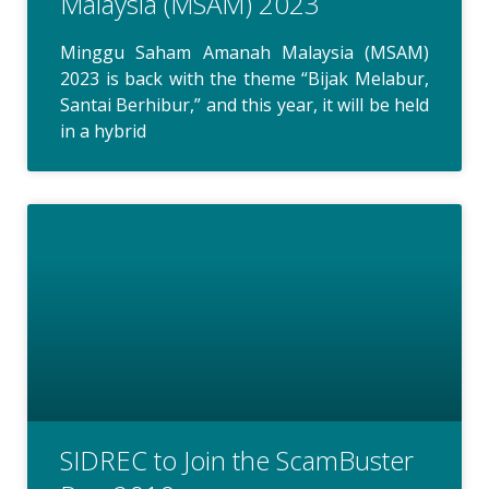
Malaysia (MSAM) 2023
Minggu Saham Amanah Malaysia (MSAM)
2023 is back with the theme “Bijak Melabur,
Santai Berhibur,” and this year, it will be held
in a hybrid
SIDREC to Join the ScamBuster