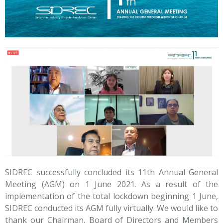
SIDREC successfully concluded its 11th Annual General
Meeting (AGM) on 1 June 2021. As a result of the
implementation of the total lockdown beginning 1 June,
SIDREC conducted its AGM fully virtually. We would like to
thank our Chairman, Board of Directors and Members