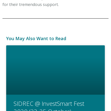
for their tremendous support.
You May Also Want to Read
SIDREC @ InvestSmart Fest