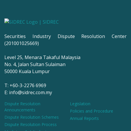
Securities Industry Dispute Resolution Center
(201001025669)
Level 25, Menara Takaful Malaysia
No. 4, Jalan Sultan Sulaiman
50000 Kuala Lumpur
T: +60-3-2276 6969
E: info@sidrec.com.my
Dispute Resolution
Legislation
Announcements
Policies and Procedure
Dispute Resolution Schemes
Annual Reports
Dispute Resolution Process