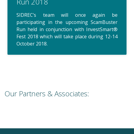
Run 2018
SIDREC’s team will once again be
participating in the upcoming ScamBuster
Run held in conjunction with InvestSmart®
Fest 2018 which will take place during 12-14
October 2018.
Our Partners & Associates: