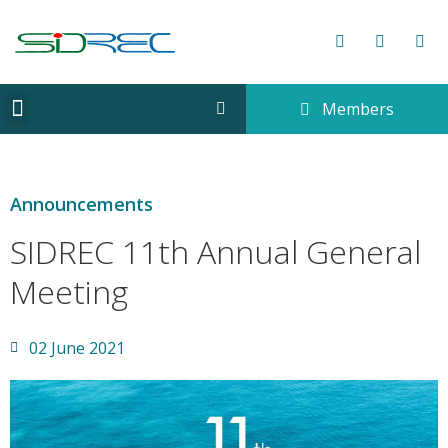
Members
CORPORATE INFORMATION
Announcements
SIDREC 11th Annual General
Meeting
02 June 2021