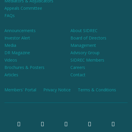
Mediators & Adjudicators
Appeals Committee
FAQs
Announcements
About SIDREC
Investor Alert
Board of Directors
Media
Management
DR Magazine
Advisory Group
Videos
SIDREC Members
Brochures & Posters
Careers
Articles
Contact
Members' Portal
Privacy Notice
Terms & Conditions