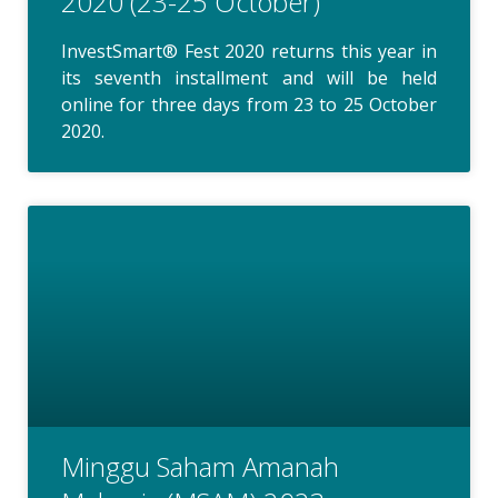
2020 (23-25 October)
InvestSmart® Fest 2020 returns this year in
its seventh installment and will be held
online for three days from 23 to 25 October
2020.
Minggu Saham Amanah