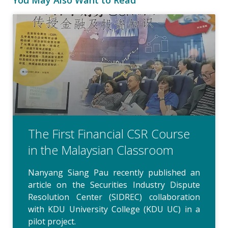
The First Financial CSR Course
in the Malaysian Classroom
Nanyang Siang Pau recently published an
article on the Securities Industry Dispute
Resolution Center (SIDREC) collaboration
with KDU University College (KDU UC) in a
pilot project.