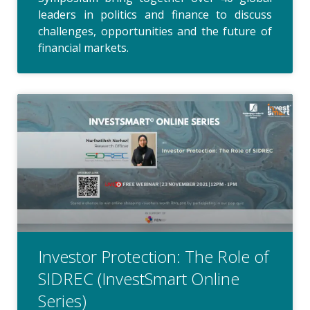
leaders in politics and finance to discuss
challenges, opportunities and the future of
financial markets.
Investor Protection: The Role of
SIDREC (InvestSmart Online
Series)