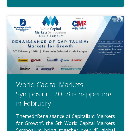
World Capital Markets
Symposium 2018 is happening
in February
Themed “Renaissance of Capitalism: Markets
for Growth”, the 5th World Capital Markets
Symposium bring together over 40 global