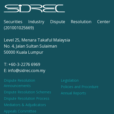
Securities Industry Dispute Resolution Center
(201001025669)
Level 25, Menara Takaful Malaysia
No. 4, Jalan Sultan Sulaiman
50000 Kuala Lumpur
T: +60-3-2276 6969
E: info@sidrec.com.my
Dispute Resolution
Legislation
Announcements
Policies and Procedure
Dispute Resolution Schemes
Annual Reports
Dispute Resolution Process
Mediators & Adjudicators
Appeals Committee