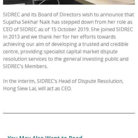
SIDREC and its Board of Directors wish to announce that
Sujatha Sekhar Naik has stepped down from her role as
CEO of SIDREC as of 15 October 2019. She joined SIDREC
in 2013 and we thank her for her efforts towards
achieving our aim of developing a trusted and credible
centre, providing specialist capital market dispute
resolution services to the general investing public and
SIDREC’s Members.
In the interim, SIDREC’s Head of Dispute Resolution,
Hong Siew Lai, will act as CEO.
You May Also Want to Read