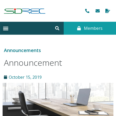
Members
Announcements
Announcement
October 15, 2019