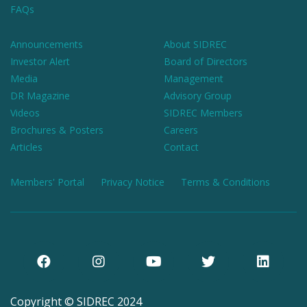
FAQs
Announcements
About SIDREC
Investor Alert
Board of Directors
Media
Management
DR Magazine
Advisory Group
Videos
SIDREC Members
Brochures & Posters
Careers
Articles
Contact
Members' Portal
Privacy Notice
Terms & Conditions
Copyright © SIDREC 2024