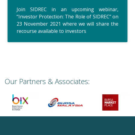
Join SIDREC in an upcoming webinar,
“Investor Protection: The Role of SIDREC” on
23 November 2021 where we will share the
recourse available to investors
Our Partners & Associates: