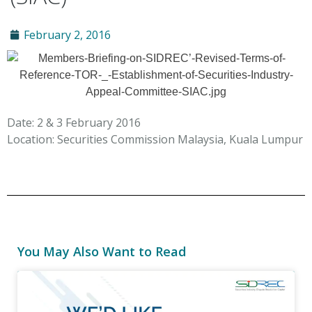
February 2, 2016
Date: 2 & 3 February 2016
Location: Securities Commission Malaysia, Kuala Lumpur
You May Also Want to Read