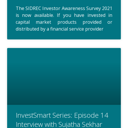
The SIDREC Investor Awareness Survey 2021
is now available. If you have invested in
capital market products provided or
distributed by a financial service provider
InvestSmart Series: Episode 14
Interview with Sujatha Sekhar