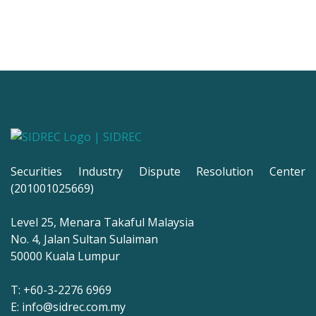
Securities Industry Dispute Resolution Center
(201001025669)
Level 25, Menara Takaful Malaysia
No. 4, Jalan Sultan Sulaiman
50000 Kuala Lumpur
T: +60-3-2276 6969
E: info@sidrec.com.my