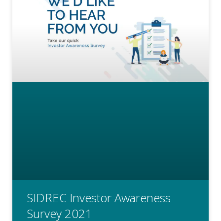
SIDREC Investor Awareness
Survey 2021