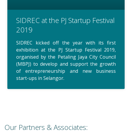
SIDREC at the PJ Startup Festival
2019
SIDREC kicked off the year with its first
exhibition at the PJ Startup Festival 2019,
organised by the Petaling Jaya City Council
(MBPJ) to develop and support the growth
of entrepreneurship and new business
start-ups in Selangor.
Our Partners & Associates: