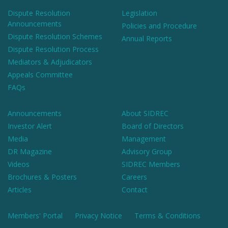
Dispute Resolution
Legislation
Announcements
Policies and Procedure
Dispute Resolution Schemes
Annual Reports
Dispute Resolution Process
Mediators & Adjudicators
Appeals Committee
FAQs
Announcements
About SIDREC
Investor Alert
Board of Directors
Media
Management
DR Magazine
Advisory Group
Videos
SIDREC Members
Brochures & Posters
Careers
Articles
Contact
Members' Portal
Privacy Notice
Terms & Conditions