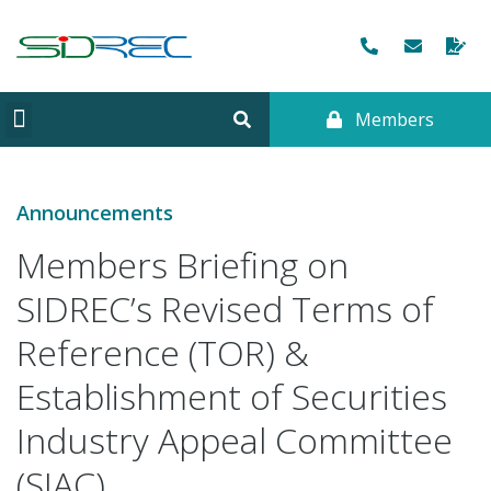
Members
CORPORATE INFORMATION
Announcements
Members Briefing on
SIDREC’s Revised Terms of
Reference (TOR) &
Establishment of Securities
Industry Appeal Committee
(SIAC)