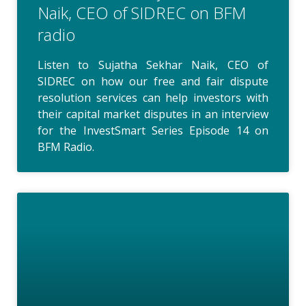
Naik, CEO of SIDREC on BFM
radio
Listen to Sujatha Sekhar Naik, CEO of
SIDREC on how our free and fair dispute
resolution services can help investors with
their capital market disputes in an interview
for the InvestSmart Series Episode 14 on
BFM Radio.