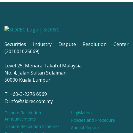
Securities Industry Dispute Resolution Center
(201001025669)
Level 25, Menara Takaful Malaysia
No. 4, Jalan Sultan Sulaiman
50000 Kuala Lumpur
T: +60-3-2276 6969
E: info@sidrec.com.my
Dispute Resolution
Legislation
Announcements
Policies and Procedure
Dispute Resolution Schemes
Annual Reports