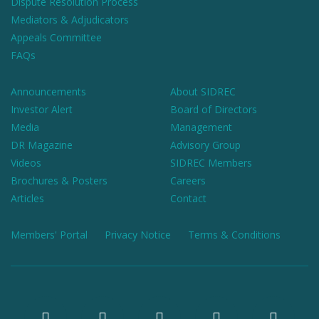
Dispute Resolution Process
Mediators & Adjudicators
Appeals Committee
FAQs
Announcements
About SIDREC
Investor Alert
Board of Directors
Media
Management
DR Magazine
Advisory Group
Videos
SIDREC Members
Brochures & Posters
Careers
Articles
Contact
Members' Portal
Privacy Notice
Terms & Conditions