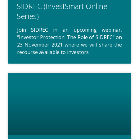
SIDREC (InvestSmart Online
Series)
Join SIDREC in an upcoming webinar,
“Investor Protection: The Role of SIDREC” on
23 November 2021 where we will share the
recourse available to investors