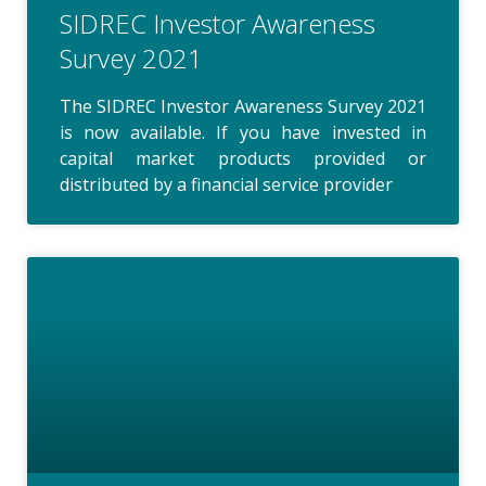
SIDREC Investor Awareness
Survey 2021
The SIDREC Investor Awareness Survey 2021
is now available. If you have invested in
capital market products provided or
distributed by a financial service provider