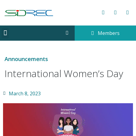
Members
CORPORATE INFORMATION
Announcements
International Women’s Day
March 8, 2023