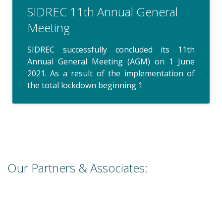
SIDREC 11th Annual General
Meeting
SIDREC successfully concluded its 11th
Annual General Meeting (AGM) on 1 June
2021. As a result of the implementation of
the total lockdown beginning 1
Our Partners & Associates: