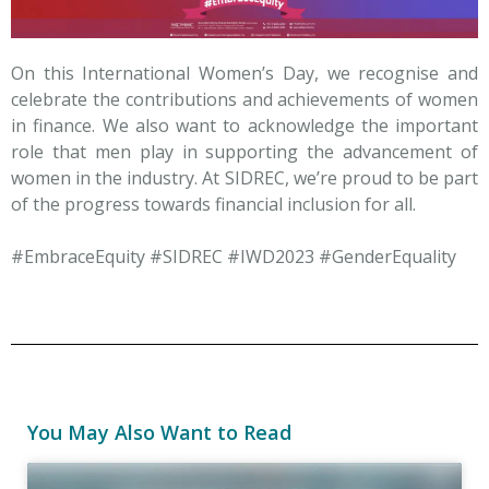
On this International Women’s Day, we recognise and
celebrate the contributions and achievements of women
in finance. We also want to acknowledge the important
role that men play in supporting the advancement of
women in the industry. At SIDREC, we’re proud to be part
of the progress towards financial inclusion for all.
#EmbraceEquity #SIDREC #IWD2023 #GenderEquality
You May Also Want to Read