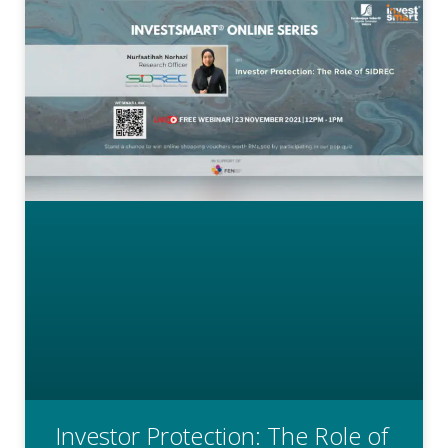
Investor Protection: The Role of