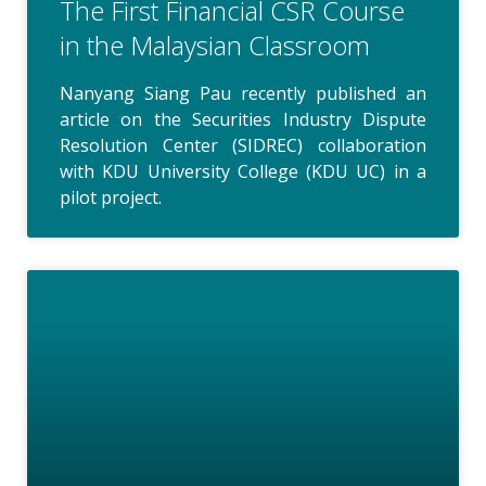
The First Financial CSR Course
in the Malaysian Classroom
Nanyang Siang Pau recently published an
article on the Securities Industry Dispute
Resolution Center (SIDREC) collaboration
with KDU University College (KDU UC) in a
pilot project.