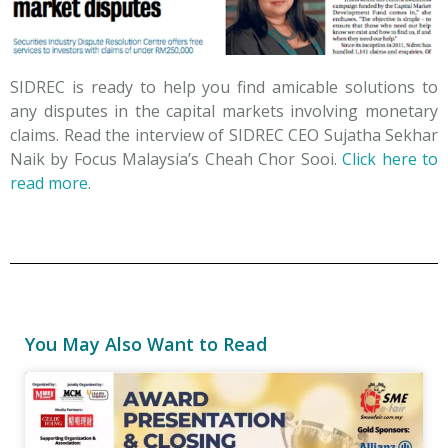
SIDREC is ready to help you find amicable solutions to
any disputes in the capital markets involving monetary
claims. Read the interview of SIDREC CEO Sujatha Sekhar
Naik by Focus Malaysia’s Cheah Chor Sooi.
Click here to
read more
.
You May Also Want to Read