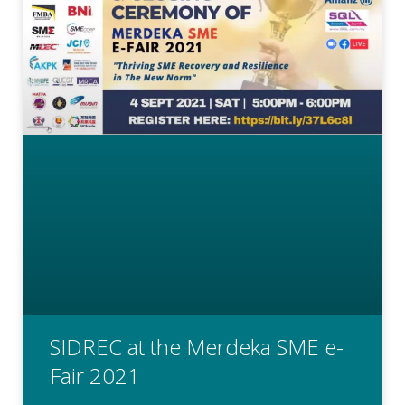
SIDREC at the Merdeka SME e-
Fair 2021