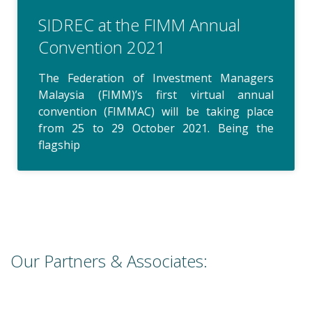
SIDREC at the FIMM Annual
Convention 2021
The Federation of Investment Managers
Malaysia (FIMM)’s first virtual annual
convention (FIMMAC) will be taking place
from 25 to 29 October 2021. Being the
flagship
Our Partners & Associates: