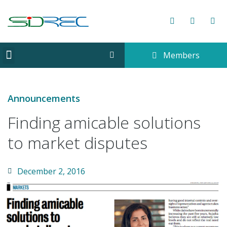
Members
CORPORATE INFORMATION
Announcements
Finding amicable solutions
to market disputes
December 2, 2016