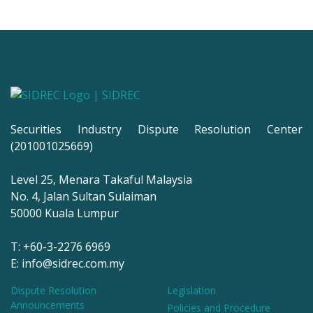
Securities Industry Dispute Resolution Center
(201001025669)
Level 25, Menara Takaful Malaysia
No. 4, Jalan Sultan Sulaiman
50000 Kuala Lumpur
T: +60-3-2276 6969
E: info@sidrec.com.my
Dispute Resolution
Legislation
Announcements
Policies and Procedure