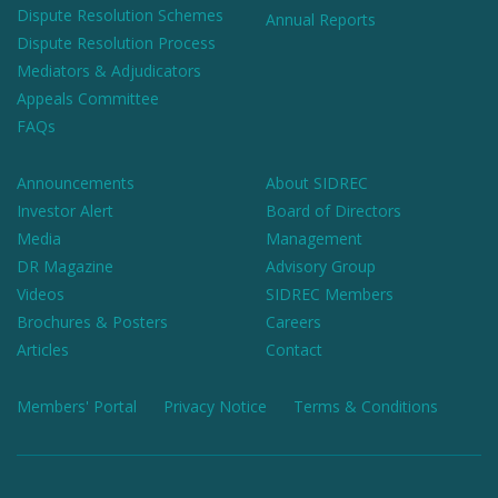
Dispute Resolution Schemes
Annual Reports
Dispute Resolution Process
Mediators & Adjudicators
Appeals Committee
FAQs
Announcements
About SIDREC
Investor Alert
Board of Directors
Media
Management
DR Magazine
Advisory Group
Videos
SIDREC Members
Brochures & Posters
Careers
Articles
Contact
Members' Portal
Privacy Notice
Terms & Conditions