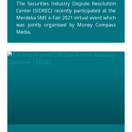
The Securities Industry Dispute Resolution
Center (SIDREC) recently participated at the
Merdeka SME e-Fair 2021 virtual event which
was jointly organised by Money Compass
Media,